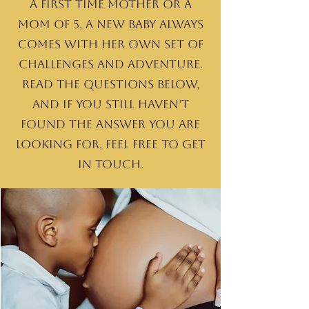
a first time mother or a
mom of 5, a new baby always
comes with her own set of
challenges and adventure.
Read the questions below,
and If you still haven’t
found the answer you are
looking for, feel free to get
in touch.