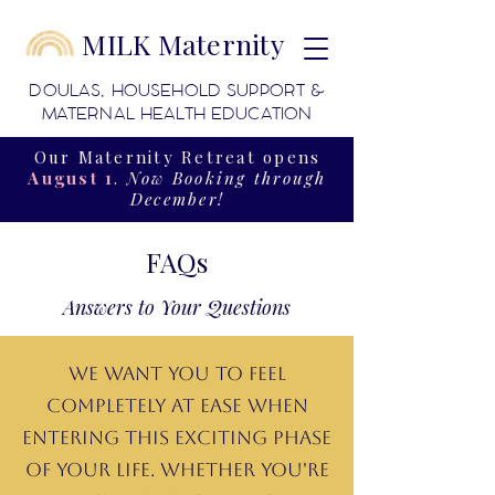
MILK Maternity
DOULAS, HOUSEHOLD SUPPORT &
MATERNAL HEALTH EDUCATION
Our Maternity Retreat opens
August 1
.
Now Booking through
December!
FAQs
Answers to Your Questions
We want you to feel
completely at ease when
entering this exciting phase
of your life. Whether you're