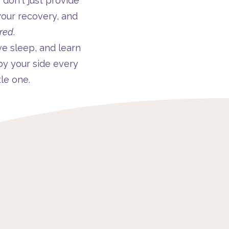
on't just provide
our recovery, and
red
.
ve sleep, and learn
by your side every
le one.