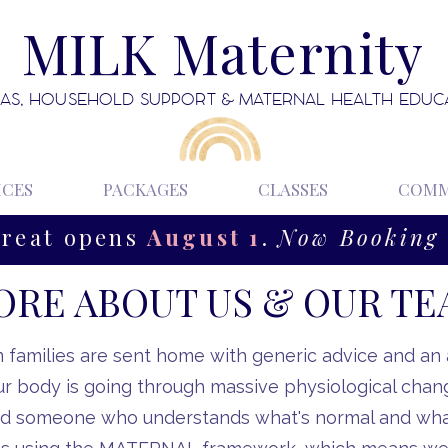
MILK Maternity
AS, HOUSEHOLD SUPPORT & MATERNAL HEALTH EDUC
ICES
PACKAGES
CLASSES
COMM
treat opens
August 1
.
Now Booking 
RE ABOUT US & OUR T
families are sent home with generic advice and an
ur body is going through massive physiological chan
d someone who understands what's normal and what