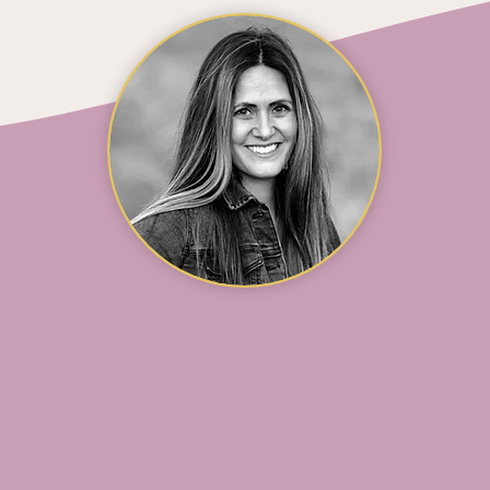
SHARON HARLAN
Marketing & Office Manager
otographer and freelance videographer whose work 
ofit organizations and capturing beautiful milestone