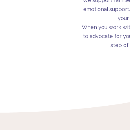
We support famili
emotional support
your
When you work with 
to advocate for yo
step of