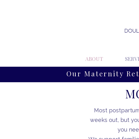
DOUL
ABOUT
SERV
Our Maternity Re
MO
Most postpartum 
weeks out, but yo
you nee