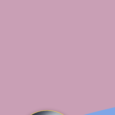
social media and a creative spirit. As a mom of 2, s
s of home life and loves sharing tips, tricks and act
ttle ones.
fing on the Oregon coast and now resides in south
re she takes any opportunity to enjoy nature and 
ure.
 of her time homeschooling, keeping up with her 2
lthy, kid-approved recipes.
te about health and nutrition, understanding truth, 
e hopes to someday summit every major mountain i
orld.