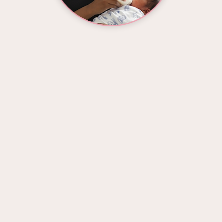
LAVI RE'
stpartum Doula & Certified Holistic Health Co