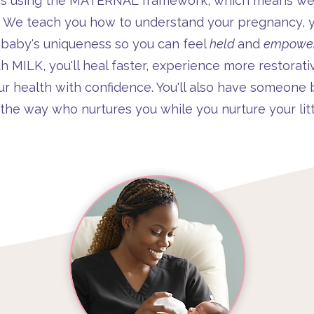
es using the MATERNAL framework, which means we d
. We teach you how to understand your pregnancy, y
 baby's uniqueness so you can feel
held
and
empowe
MILK, you'll heal faster, experience more restorati
ur health with confidence. You'll also have someone 
 the way who nurtures you while you nurture your litt