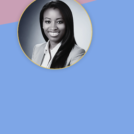
. SHARIFA GLASS, MD, IB
Pediatrician and Lactation consultant
 is a
pediatrician
,
lactation consultant
, media expert
 studied at University of Houston where she gradua
chelor of Science degree in Mathematics. Her educa