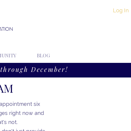
Log In
ATION
UNITY
BLOG
through December!
EAM
 appointment six
ges right now and
's not.