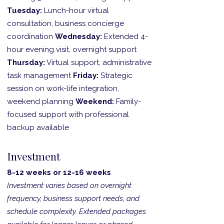
Tuesday:
Lunch-hour virtual
consultation, business concierge
coordination
Wednesday:
Extended 4-
hour evening visit, overnight support
Thursday:
Virtual support, administrative
task management
Friday:
Strategic
session on work-life integration,
weekend planning
Weekend:
Family-
focused support with professional
backup available
Investment
8-12 weeks or 12-16 weeks
Investment varies based on overnight
frequency, business support needs, and
schedule complexity. Extended packages