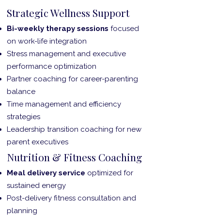
Strategic Wellness Support
Bi-weekly therapy sessions
focused
on work-life integration
Stress management and executive
performance optimization
Partner coaching for career-parenting
balance
Time management and efficiency
strategies
Leadership transition coaching for new
parent executives
Nutrition & Fitness Coaching
Meal delivery service
optimized for
sustained energy
Post-delivery fitness consultation and
planning