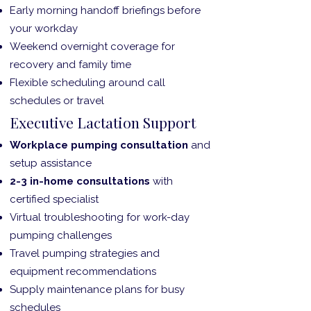
Early morning handoff briefings before
your workday
Weekend overnight coverage for
recovery and family time
Flexible scheduling around call
schedules or travel
Executive Lactation Support
Workplace pumping consultation
and
setup assistance
2-3 in-home consultations
with
certified specialist
Virtual troubleshooting for work-day
pumping challenges
Travel pumping strategies and
equipment recommendations
Supply maintenance plans for busy
schedules