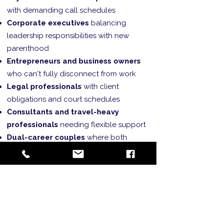
with demanding call schedules
Corporate executives
balancing
leadership responsibilities with new
parenthood
Entrepreneurs and business owners
who can't fully disconnect from work
Legal professionals
with client
obligations and court schedules
Consultants and travel-heavy
professionals
needing flexible support
Dual-career couples
where both
partners have demanding professions
High-achievers
who want to excel in
both professional and parenting roles
Professional Integration