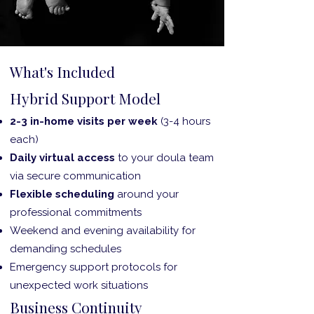
What's Included
Hybrid Support Model
2-3 in-home visits per week
(3-4 hours
each)
Daily virtual access
to your doula team
via secure communication
Flexible scheduling
around your
professional commitments
Weekend and evening availability for
demanding schedules
Emergency support protocols for
unexpected work situations
Business Continuity