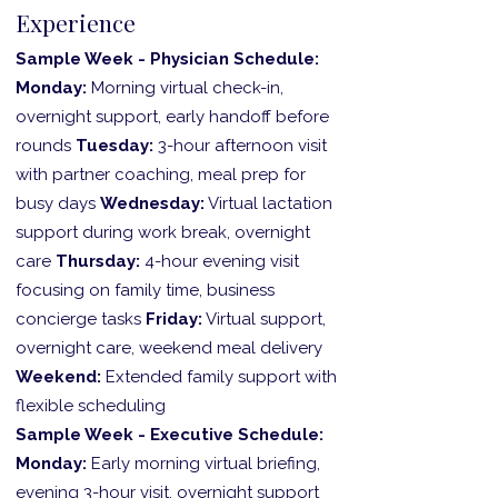
Experience
Sample Week - Physician Schedule:
Monday:
Morning virtual check-in,
overnight support, early handoff before
rounds
Tuesday:
3-hour afternoon visit
with partner coaching, meal prep for
busy days
Wednesday:
Virtual lactation
support during work break, overnight
care
Thursday:
4-hour evening visit
focusing on family time, business
concierge tasks
Friday:
Virtual support,
overnight care, weekend meal delivery
Weekend:
Extended family support with
flexible scheduling
Sample Week - Executive Schedule:
Monday:
Early morning virtual briefing,
evening 3-hour visit, overnight support