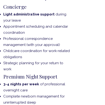
Concierge
Light administrative support
during
your leave
Appointment scheduling and calendar
coordination
Professional correspondence
management (with your approval)
Childcare coordination for work-related
obligations
Strategic planning for your return to
work
Premium Night Support
3-4 nights per week
of professional
overnight care
Complete newborn management for
uninterrupted sleep