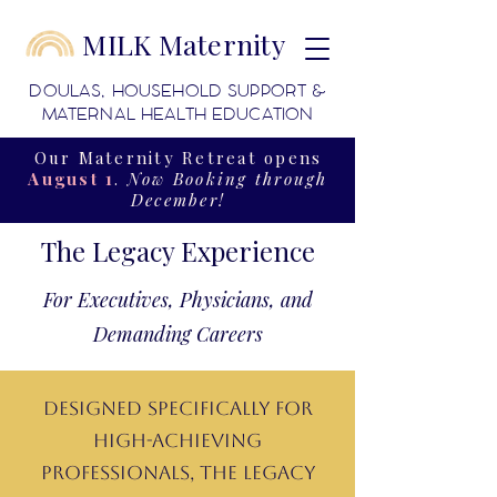
MILK Maternity
DOULAS, HOUSEHOLD SUPPORT &
MATERNAL HEALTH EDUCATION
Our Maternity Retreat opens
August 1
.
Now Booking through
December!
The Legacy Experience
For Executives, Physicians, and
Demanding Careers
Designed specifically for
high-achieving
professionals, The Legacy