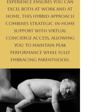
Experience ensures you can
excel both at work and at
home. This hybrid approach
combines strategic in-home
support with virtual
concierge access, allowing
you to maintain peak
performance while fully
embracing parenthood.