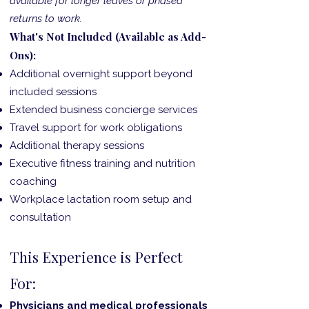
available for longer leaves or phased
returns to work.
What's Not Included (Available as Add-
Ons):
Additional overnight support beyond
included sessions
Extended business concierge services
Travel support for work obligations
Additional therapy sessions
Executive fitness training and nutrition
coaching
Workplace lactation room setup and
consultation
This Experience is Perfect
For:
Physicians and medical professionals