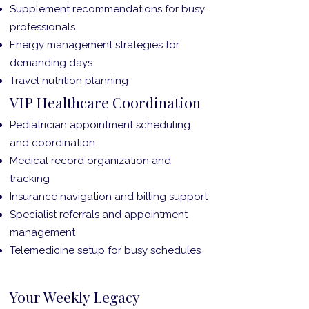
Supplement recommendations for busy
professionals
Energy management strategies for
demanding days
Travel nutrition planning
VIP Healthcare Coordination
Pediatrician appointment scheduling
and coordination
Medical record organization and
tracking
Insurance navigation and billing support
Specialist referrals and appointment
management
Telemedicine setup for busy schedules
Your Weekly Legacy