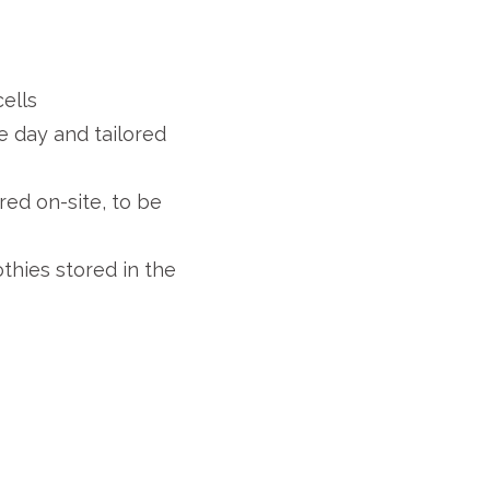
ells
 day and tailored
ed on-site, to be
thies stored in the