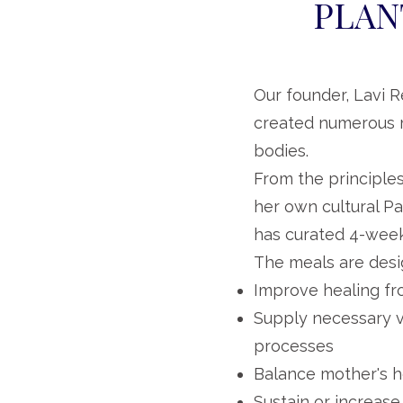
PLAN
Our founder, Lavi R
created numerous m
bodies.
From the principles
her own cultural Pa
has curated 4-week
The meals are desi
Improve healing fr
Supply necessary v
processes
Balance mother's 
Sustain or increase