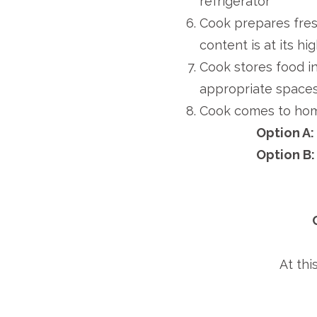
refrigerator
Cook prepares fres
content is at its hi
Cook stores food in 
appropriate space
Cook comes to ho
Option A
Option B
At thi