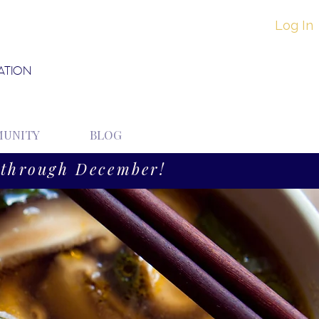
Log In
ATION
UNITY
BLOG
through December!