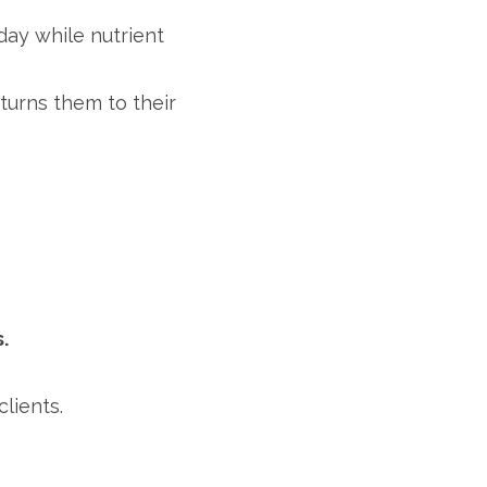
ay while nutrient
eturns them to their
.
lients.