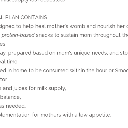
L PLAN CONTAINS
gned to help heal mother's womb and nourish her c
r
protein-based
snacks to sustain mom throughout the
ces
day, prepared based on mom's unique needs, and stor
al time
red in home to be consumed within the hour or Smoo
ator
and juices for milk supply,
balance,
as needed,
lementation for mothers with a low appetite.