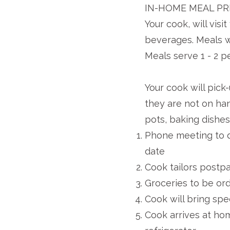
IN-HOME MEAL PR
Your cook, will vis
beverages. Meals wi
Meals serve 1 - 2 p
Your cook will pick
they are not on ha
pots, baking dishes
Phone meeting to d
date
Cook tailors postp
Groceries to be ord
Cook will bring spe
Cook arrives at ho