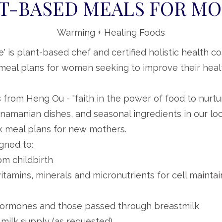
T-BASED MEALS FOR M
Warming + Healing Foods
e' is plant-based chef and certified holistic health 
eal plans for women seeking to improve their healt
 from Heng Ou - "faith in the power of food to nurtur
namanian dishes, and seasonal ingredients in our loc
 meal plans for new mothers.
gned to:
om childbirth
itamins, minerals and micronutrients for cell mainta
hormones and those passed through breastmilk
 milk supply (as requested)