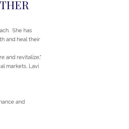
OTHER
coach. She has
h and heal their
e and revitalize,"
al markets, Lavi
inance and