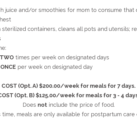
h juice and/or smoothies for mom to consume that d
ghest
sterilized containers, cleans all pots and utensils; r
s
me:
: TWO
times per week on designated days
: ONCE
per week on designated day
COST (Opt. A) $200.00/week for meals for 7 days.
COST (Opt. B) $125.00/week for meals for 3 - 4 days
Does
not
include the price of food.
s time, meals are only available for postpartum care c