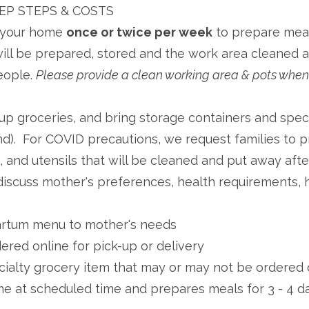
EP STEPS & COSTS
it your home
once or
twice per week
to prepare meal
ll be prepared, stored and the work area cleaned aft
eople.
Please provide a clean working area & pots when 
-up groceries, and bring storage containers and speci
nd). For COVID precautions, we request families to p
, and utensils that will be cleaned and put away afte
iscuss mother's preferences, health requirements, h
artum menu to mother's needs
ered online for pick-up or delivery
cialty grocery item that may or may not be ordered 
me at scheduled time and prepares meals for 3 - 4 da