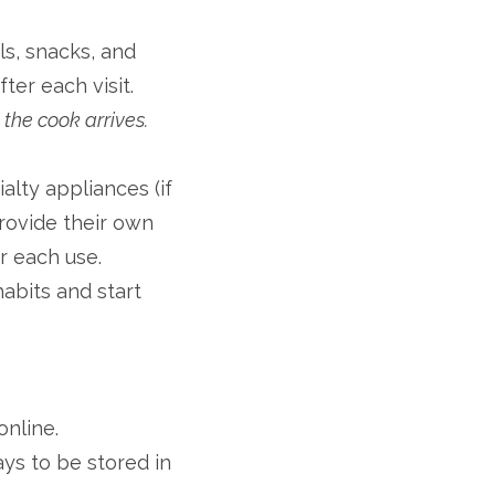
s, snacks, and
er each visit.
the cook arrives.
alty appliances (if
rovide their own
r each use.
abits and start
online.
ys to be stored in