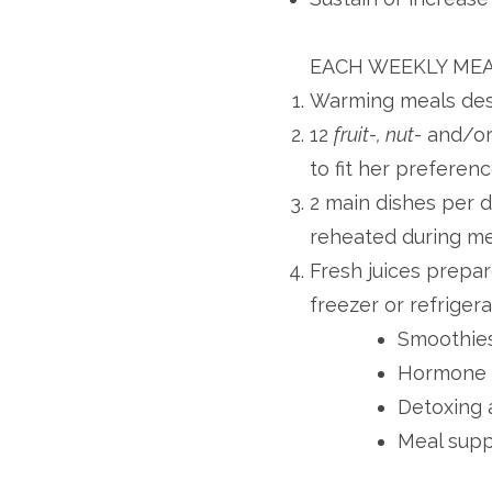
EACH WEEKLY MEA
Warming meals desi
12
fruit-, nut-
and/o
to fit her preferen
2 main dishes per 
reheated during me
Fresh juices prepa
freezer or refriger
Smoothies 
Hormone 
Detoxing 
Meal supp