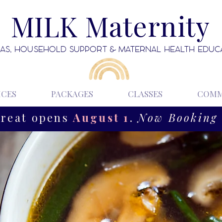
MILK Maternity
AS, HOUSEHOLD SUPPORT & MATERNAL HEALTH EDUC
ICES
PACKAGES
CLASSES
COMM
treat opens
August 1
.
Now Booking 