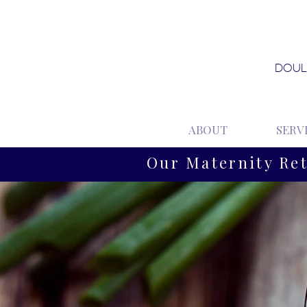
DOUL
ABOUT
SERV
Our Maternity Re