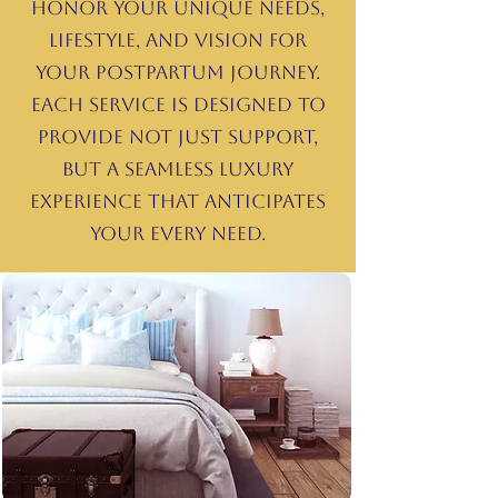
honor your unique needs,
lifestyle, and vision for
your postpartum journey.
Each service is designed to
provide not just support,
but a seamless luxury
experience that anticipates
your every need.