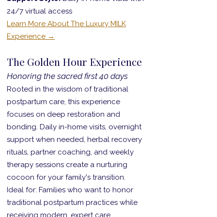
24/7 virtual access
Learn More About The Luxury MILK
Experience →
The Golden Hour Experience
Honoring the sacred first 40 days
Rooted in the wisdom of traditional
postpartum care, this experience
focuses on deep restoration and
bonding. Daily in-home visits, overnight
support when needed, herbal recovery
rituals, partner coaching, and weekly
therapy sessions create a nurturing
cocoon for your family's transition.
Ideal for: Families who want to honor
traditional postpartum practices while
receiving modern, expert care.