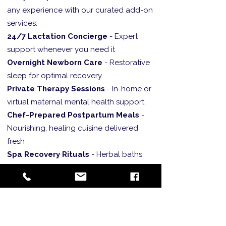
any experience with our curated add-on
services:
24/7 Lactation Concierge
- Expert
support whenever you need it
Overnight Newborn Care
- Restorative
sleep for optimal recovery
Private Therapy Sessions
- In-home or
virtual maternal mental health support
Chef-Prepared Postpartum Meals
-
Nourishing, healing cuisine delivered
fresh
Spa Recovery Rituals
- Herbal baths,
belly binding, and aromatherapy
treatments
Luxury Event Services
- Baby showers,
postpartum photoshoots, and
celebration planning