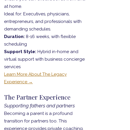
at home.
Ideal for: Executives, physicians,
entrepreneurs, and professionals with
demanding schedules.
Duration:
8-16 weeks, with flexible
scheduling
Support Style:
Hybrid in-home and
virtual support with business concierge
services
Learn More About The Legacy
Experience →
The Partner Experience
Supporting fathers and partners
Becoming a parent is a profound
transition for partners too. This
experience provides private coaching,