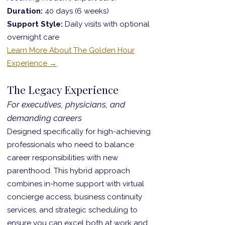
Duration:
40 days (6 weeks)
Support Style:
Daily visits with optional
overnight care
Learn More About The Golden Hour
Experience →
The Legacy Experience
For executives, physicians, and
demanding careers
Designed specifically for high-achieving
professionals who need to balance
career responsibilities with new
parenthood. This hybrid approach
combines in-home support with virtual
concierge access, business continuity
services, and strategic scheduling to
ensure you can excel both at work and