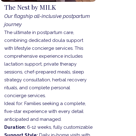
The Nest by MILK
Our flagship all-inclusive postpartum
journey
The ultimate in postpartum care,
combining dedicated doula support
with lifestyle concierge services. This
comprehensive experience includes
lactation support, private therapy
sessions, chef-prepared meals, sleep
strategy consultation, herbal recovery
rituals, and complete personal
concierge services.
Ideal for: Families seeking a complete,
five-star experience with every detail
anticipated and managed.
Duration:
6-12 weeks, fully customizable
Support Style:
Daily in-home visits with