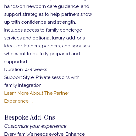
hands-on newborn care guidance, and
support strategies to help partners show
up with confidence and strength.
Includes access to family concierge
services and optional luxury add-ons.
Ideal for: Fathers, partners, and spouses
who want to be fully prepared and
supported.
Duration: 4-8 weeks
Support Style: Private sessions with
family integration
Learn More About The Partner
Experience →
Bespoke Add-Ons
Customize your experience
Every family's needs evolve. Enhance