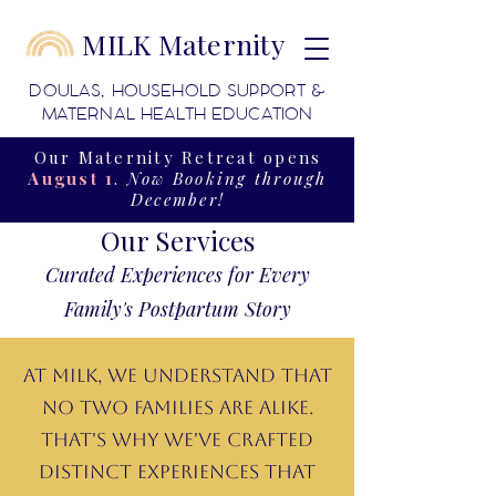
MILK Maternity
DOULAS, HOUSEHOLD SUPPORT &
MATERNAL HEALTH EDUCATION
Our Maternity Retreat opens
August 1
.
Now Booking through
December!
Our Services
Curated Experiences for Every
Family's Postpartum Story
At MILK, we understand that
no two families are alike.
That's why we've crafted
distinct experiences that