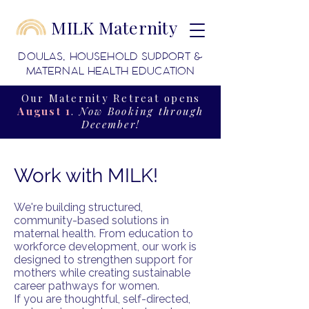
MILK Maternity
DOULAS, HOUSEHOLD SUPPORT &
MATERNAL HEALTH EDUCATION
Our Maternity Retreat opens
August 1
.
Now Booking through
December!
Work with MILK!
We're building structured,
community-based solutions in
maternal health. From education to
workforce development, our work is
designed to strengthen support for
mothers while creating sustainable
career pathways for women.
If you are thoughtful, self-directed,