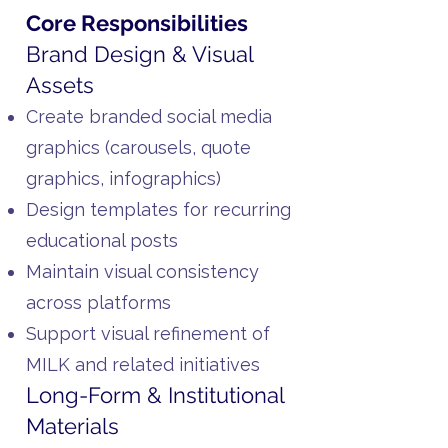
Core Responsibilities
Brand Design & Visual
Assets
Create branded social media
graphics (carousels, quote
graphics, infographics)
Design templates for recurring
educational posts
Maintain visual consistency
across platforms
Support visual refinement of
MILK and related initiatives
Long-Form & Institutional
Materials