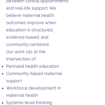
between clinical appointments
and real-life support. We
believe maternal health
outcomes improve when
education is structured,
evidence-based, and
community-centered.
Our work sits at the
intersection of:
Perinatal health education
Community-based maternal
support
Workforce development in
maternal health
Systems-level thinking