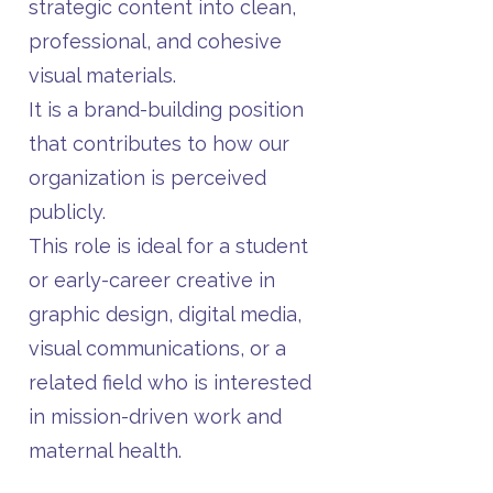
strategic content into clean,
professional, and cohesive
visual materials.
It is a brand-building position
that contributes to how our
organization is perceived
publicly.
This role is ideal for a student
or early-career creative in
graphic design, digital media,
visual communications, or a
related field who is interested
in mission-driven work and
maternal health.