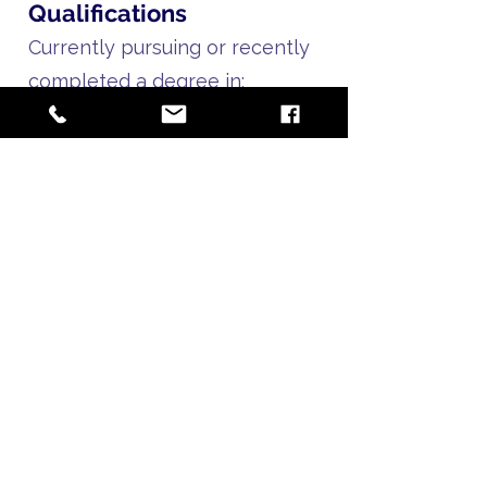
Qualifications
Currently pursuing or recently
completed a degree in:
Graphic design
Visual communications
Digital media
Creative arts
Or related field
Proficiency in Canva (required);
Adobe Creative Suite
experience is a plus
Strong understanding of
layout, typography, and visual
hierarchy
Ability to work within brand