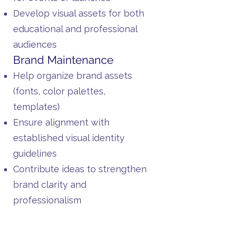
Develop visual assets for both
educational and professional
audiences
Brand Maintenance
Help organize brand assets
(fonts, color palettes,
templates)
Ensure alignment with
established visual identity
guidelines
Contribute ideas to strengthen
brand clarity and
professionalism