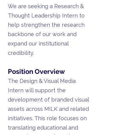
We are seeking a Research &
Thought Leadership Intern to
help strengthen the research
backbone of our work and
expand our institutional
credibility.
Position Overview
The Design & Visual Media
Intern will support the
development of branded visual
assets across MILK and related
initiatives. This role focuses on
translating educational and