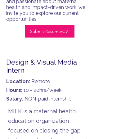
and passionate about maternal
health and impact-driven work, we
invite you to explore our current
opportunities.
Submit Resume/CV
Design & Visual Media
Intern
Location:
Remote
Hours:
10 - 20hrs/week
Salary:
NON-paid Internship
MILK is a maternal health
education organization
focused on closing the gap