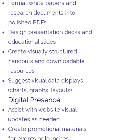
Format white papers and
research documents into
polished PDFs
Design presentation decks and
educational slides
Create visually structured
handouts and downloadable
resources
Suggest visual data displays
(charts, graphs, layouts)
Digital Presence
Assist with website visual
updates as needed
Create promotional materials
for events or launches