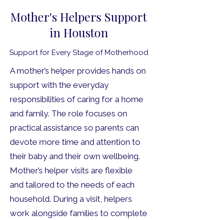
Mother's Helpers Support
in Houston
Support for Every Stage of Motherhood
A mother’s helper provides hands on
support with the everyday
responsibilities of caring for a home
and family. The role focuses on
practical assistance so parents can
devote more time and attention to
their baby and their own wellbeing.
Mother’s helper visits are flexible
and tailored to the needs of each
household. During a visit, helpers
work alongside families to complete