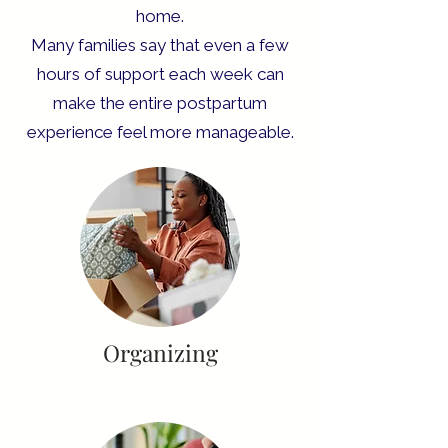
home.
Many families say that even a few
hours of support each week can
make the entire postpartum
experience feel more manageable.
Organizing