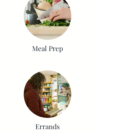
Meal Prep
Errands