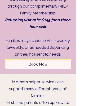
through our complimentary MILK
Family Membership.
Returning visit rate: $145 for a three
hour visit
Families may schedule visits weekly,
biweekly, or as needed depending
on their household needs.
Book Now
Mother’s helper services can
support many different types of
families.
First time parents often appreciate