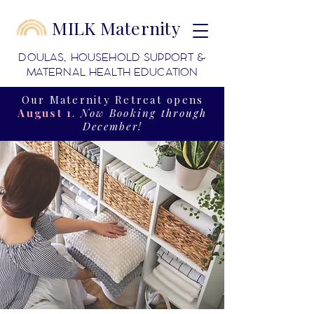
MILK Maternity
DOULAS, HOUSEHOLD SUPPORT &
MATERNAL HEALTH EDUCATION
Our Maternity Retreat opens
August 1
.
Now Booking through
December!