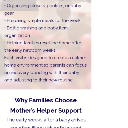
• Organizing closets, pantries, or baby
gear
• Preparing simple meals for the week
• Bottle washing and baby item
organization
• Helping families reset the home after
the early newborn weeks
Each visit is designed to create a calmer
home environment so parents can focus
on recovery, bonding with their baby,
and adjusting to their new routine.
Why Families Choose
Mother’s Helper Support
The early weeks after a baby arrives