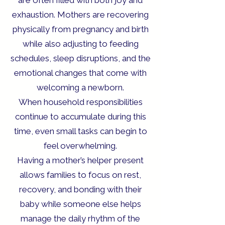
are often filled with both joy and
exhaustion. Mothers are recovering
physically from pregnancy and birth
while also adjusting to feeding
schedules, sleep disruptions, and the
emotional changes that come with
welcoming a newborn.
When household responsibilities
continue to accumulate during this
time, even small tasks can begin to
feel overwhelming.
Having a mother’s helper present
allows families to focus on rest,
recovery, and bonding with their
baby while someone else helps
manage the daily rhythm of the