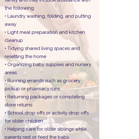
family and may include assistance with
the following:
• Laundry washing, folding, and putting
away
• Light meal preparation and kitchen
cleanup
• Tidying shared living spaces and
resetting the home
• Organizing baby supplies and nursery
areas
• Running errands such as grocery
pickup or pharmacy runs
• Returning packages or completing
store returns
• School drop offs or activity drop offs
for older children
• Helping care for older siblings while
parents rest or feed the baby