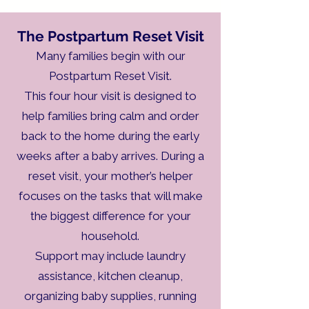
The Postpartum Reset Visit
Many families begin with our
Postpartum Reset Visit.
This four hour visit is designed to
help families bring calm and order
back to the home during the early
weeks after a baby arrives. During a
reset visit, your mother’s helper
focuses on the tasks that will make
the biggest difference for your
household.
Support may include laundry
assistance, kitchen cleanup,
organizing baby supplies, running