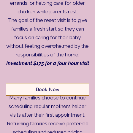
errands, or helping care for older
children while parents rest.
The goal of the reset visit is to give
families a fresh start so they can
focus on caring for their baby
without feeling overwhelmed by the
responsibilities of the home.
Investment $175 for a four hour visit
Returning Visits
Book Now
Many families choose to continue
scheduling regular mother’s helper
visits after their first appointment.
Returning families receive preferred
scheduling and reduced pricing