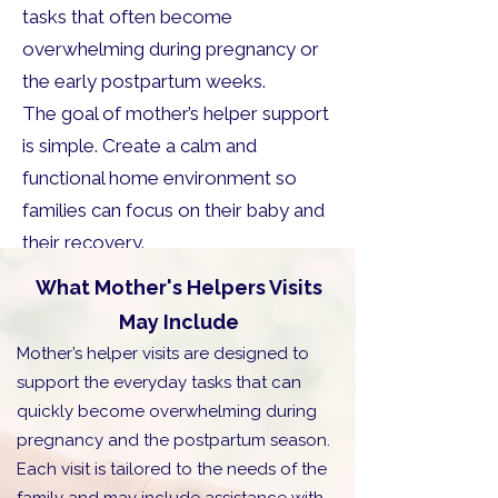
tasks that often become
overwhelming during pregnancy or
the early postpartum weeks.
The goal of mother’s helper support
is simple. Create a calm and
functional home environment so
families can focus on their baby and
their recovery.
What Mother's Helpers Visits
May Include
Mother’s helper visits are designed to
support the everyday tasks that can
quickly become overwhelming during
pregnancy and the postpartum season.
Each visit is tailored to the needs of the