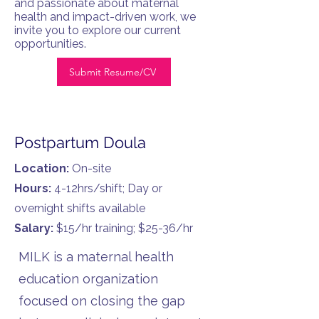
and passionate about maternal
health and impact-driven work, we
invite you to explore our current
opportunities.
Submit Resume/CV
Postpartum Doula
Location:
On-site
Hours:
4-12hrs/shift; Day or
overnight shifts available
Salary:
$15/hr training; $25-36/hr
MILK is a maternal health
education organization
focused on closing the gap