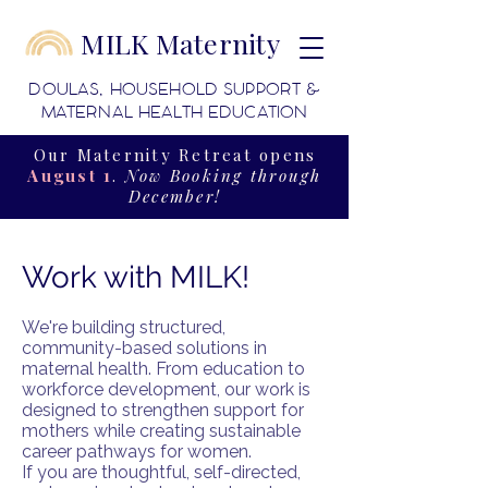
MILK Maternity
DOULAS, HOUSEHOLD SUPPORT &
MATERNAL HEALTH EDUCATION
Our Maternity Retreat opens
August 1
.
Now Booking through
December!
Work with MILK!
We're building structured,
community-based solutions in
maternal health. From education to
workforce development, our work is
designed to strengthen support for
mothers while creating sustainable
career pathways for women.
If you are thoughtful, self-directed,