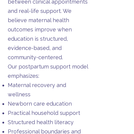
between clinical appointments
and real-life support. We
believe maternal health
outcomes improve when
education is structured,
evidence-based, and
community-centered.
Our postpartum support model
emphasizes:
Maternal recovery and
wellness
Newborn care education
Practical household support
Structured health literacy
Professional boundaries and