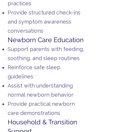
practices
Provide structured check-ins
and symptom awareness
conversations
Newborn Care Education
Support parents with feeding,
soothing, and sleep routines
Reinforce safe sleep
guidelines
Assist with understanding
normal newborn behavior
Provide practical newborn
care demonstrations
Household & Transition
Support