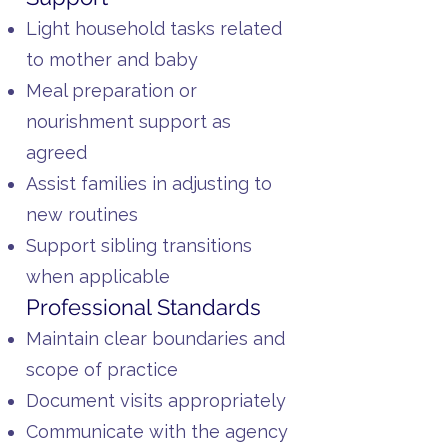
Light household tasks related
to mother and baby
Meal preparation or
nourishment support as
agreed
Assist families in adjusting to
new routines
Support sibling transitions
when applicable
Professional Standards
Maintain clear boundaries and
scope of practice
Document visits appropriately
Communicate with the agency