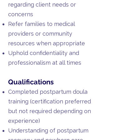
regarding client needs or
concerns
Refer families to medical
providers or community
resources when appropriate
Uphold confidentiality and
professionalism at all times
Qualifications
Completed postpartum doula
training (certification preferred
but not required depending on
experience)
Understanding of postpartum