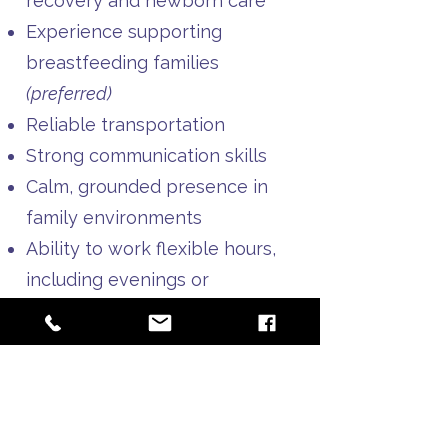
recovery and newborn care
Experience supporting
breastfeeding families
(preferred)
Reliable transportation
Strong communication skills
Calm, grounded presence in
family environments
Ability to work flexible hours,
including evenings or
weekends as needed
Must be obtained before
starting:​
CPR certification
Doula liability insurance