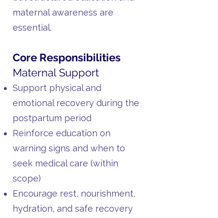
maternal awareness are
essential.
Core Responsibilities
Maternal Support
Support physical and
emotional recovery during the
postpartum period
Reinforce education on
warning signs and when to
seek medical care (within
scope)
Encourage rest, nourishment,
hydration, and safe recovery