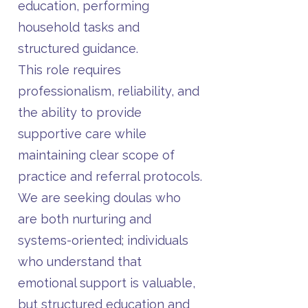
education, performing
household tasks and
structured guidance.
This role requires
professionalism, reliability, and
the ability to provide
supportive care while
maintaining clear scope of
practice and referral protocols.
We are seeking doulas who
are both nurturing and
systems-oriented; individuals
who understand that
emotional support is valuable,
but structured education and