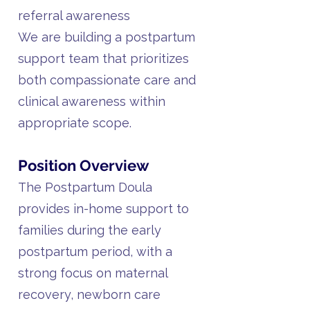
referral awareness
We are building a postpartum
support team that prioritizes
both compassionate care and
clinical awareness within
appropriate scope.
Position Overview
The Postpartum Doula
provides in-home support to
families during the early
postpartum period, with a
strong focus on maternal
recovery, newborn care