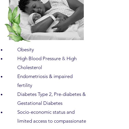
Obesity
High Blood Pressure
&
High
Cholesterol
Endometriosis & impaired
fertility
Diabetes Type 2, Pre-diabetes &
Gestational Diabetes
Socio-economic status and
limited access to compassionate