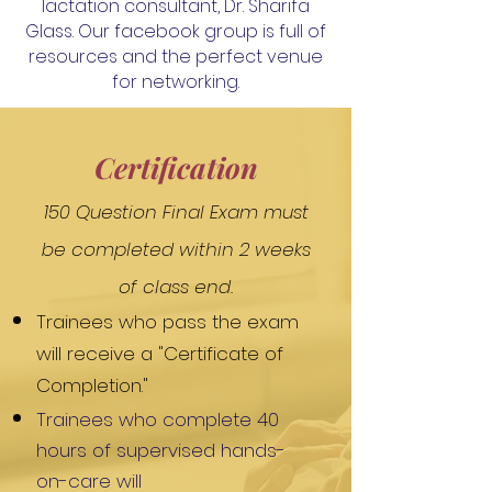
lactation consultant,
Dr. Sharifa
Glass. Our facebook group is full of
resources and the perfect venue
for networking.
Certification
150 Question Final Exam must
be completed within 2 weeks
of class end.
Trainees who pass the exam
will receive a "Certificate of
Completion."
Trainees who complete 40
hours of supervised hands-
on-care will