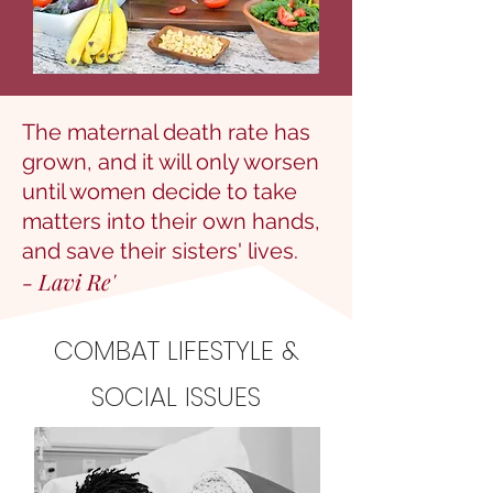
The maternal death rate has
grown, and it will only worsen
until women decide to take
matters into their own hands,
and save their sisters' lives.
- Lavi Re'
COMBAT LIFESTYLE &
SOCIAL ISSUES