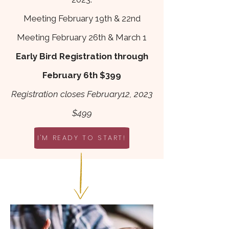
Meeting February 1
9th & 22nd
Meeting February 26th & March 1
Early Bird Registration through
February 6th $
399
R
egistration closes February12, 2023
$499
I'M READY TO START!