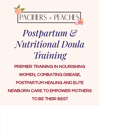
Postpartum &
Nutritional Doula
Training
PREMIER TRAINING IN NOURISHING
WOMEN, COMBATING DISEASE,
POSTPARTUM HEALING AND ELITE
NEWBORN CARE TO EMPOWER MOTHERS
TO BE THEIR BEST