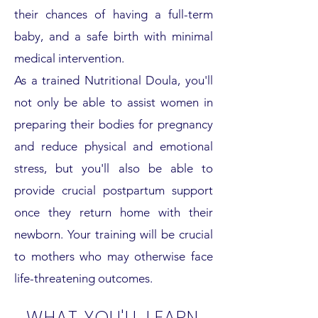
their chances of having a full-term
baby, and a safe birth with minimal
medical intervention.
As a trained Nutritional Doula, you'll
not only be able to assist women in
preparing their bodies for pregnancy
and reduce physical and emotional
stress, but you'll also be able to
provide crucial postpartum support
once they return home with their
newborn. Your training will be crucial
to mothers who may otherwise face
life-threatening outcomes.
WHAT YOU'LL LEARN