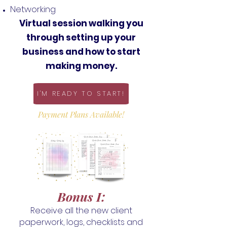
Networking
Virtual session walking you
through setting up your
business and how to start
making money.
I'M READY TO START!
Payment Plans Available!
Bonus I
:
Receive all the new client
paperwork, logs, checklists and