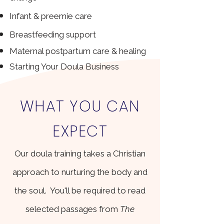
Infant & preemie care
Breastfeeding support
​Maternal p
ostpartum care & healing
Starting Your Doula Business
WHAT YOU CAN
EXPECT
Our doula training takes a Christian
approach to nurturing the body and
the soul. You'll be required to read
selected passages from
The