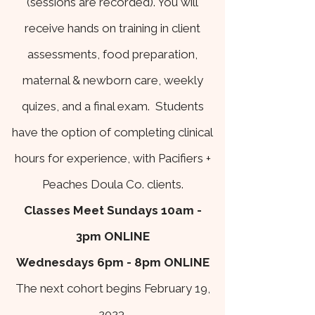
(sessions are recorded). You will
receive hands on training in client
assessments, food preparation,
maternal & newborn care, weekly
quizes, and a final exam. Students
have the option of completing clinical
hours for experience, with Pacifiers +
Peaches Doula Co. clients.
Classes Meet Sundays 10am -
3pm
ONLINE
Wednesdays 6pm - 8pm ONLINE
The next cohort begins February 19,
2023.