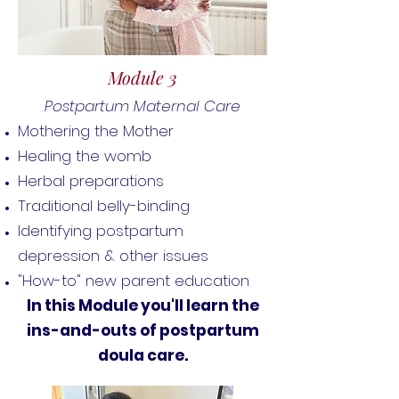
Module 3
Postpartum Maternal Care
Mothering the Mother
Healing the womb
Herbal preparations
Traditional belly-binding
Identifying postpartum
depression & other issues
"How-to" new parent education
In this Module you'll learn the
ins-and-outs of postpartum
doula care.