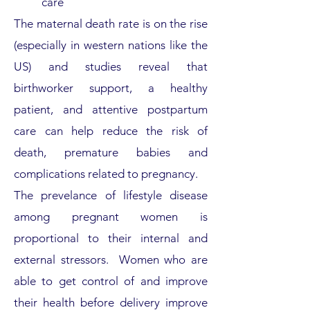
care
The maternal death rate is on the rise
(especially in western nations like the
US) and studies reveal that
birthworker support, a healthy
patient, and attentive
post
partum
care can help reduce the risk of
death,
premature babies and
complications related to pregnancy.
The prevelance of lifestyle disease
among pregnant women is
proportional to their internal and
external stressors. Women who are
able to get control of and improve
their health before delivery improve