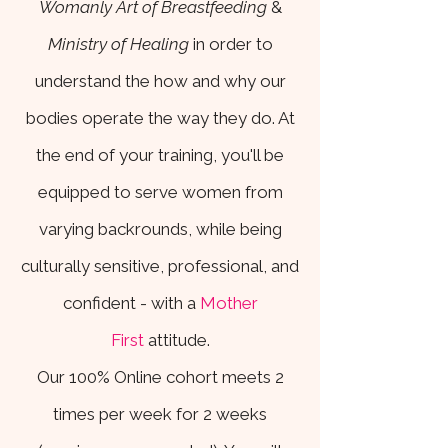
Womanly Art of Breastfeeding
&
Ministry of Healing
in order to
understand the how and why our
bodies operate the way they do. At
the end of your training, you'll be
equipped to serve women from
varying backrounds, while being
culturally sensitive, professional, and
confident - with a
Mother
First
attitude.
Our 100% Online cohort meets 2
times per week for 2 weeks