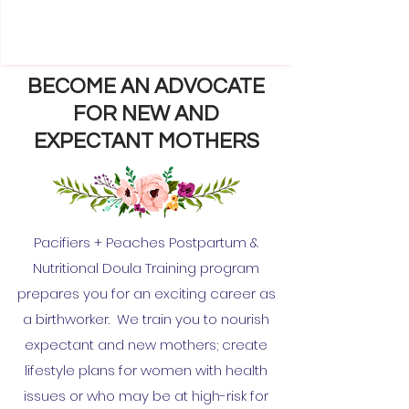
BECOME AN ADVOCATE
FOR NEW AND
EXPECTANT MOTHERS
Pacifiers + Peaches Postpartum &
Nutritional Doula Training program
prepares you for an exciting career as
a birthworker. We train you to nourish
expectant and new mothers; create
lifestyle plans for women with health
issues or who may be at high-risk for