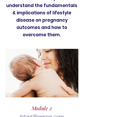
understand the fundamentals
& implications of lifestyle
disease on pregnancy
outcomes and how to
overcome them.
Module 2
nfant/Preemie care
I