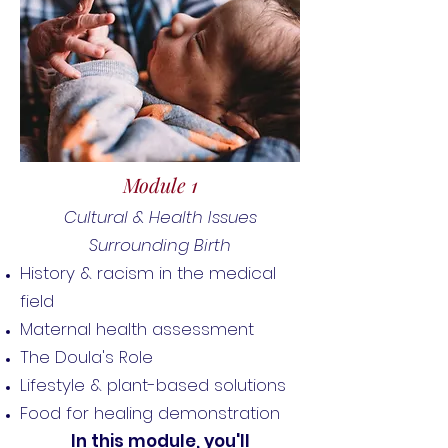
Module 1
Cultural & Health Issues
Surrounding Birth
History & racism in the medical
field
Maternal health assessment
The Doula's Role
Lifestyle & plant-based
solutions
Food for healing demonstration
In this module, you'll