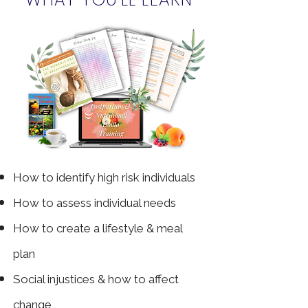
How to
identify high risk individuals
How to assess individual needs
How to create a lifestyle & meal
plan
Social injustices & how to affect
change