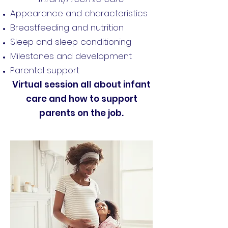
Appearance and characteristics
Breastfeeding and nutrition
Sleep and sleep conditioning
Milestones and development
Parental support
Virtual session all about infant
care and how to support
parents on the job.