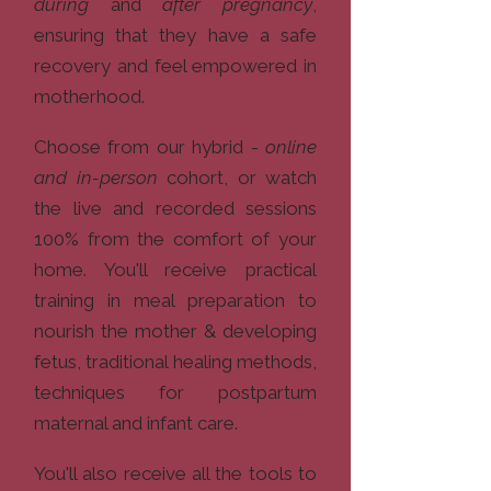
during
and
after pregnancy
,
ensuring that they have a safe
recovery and feel empowered in
motherhood.​
Choose from our hybrid -
online
and in-person
cohort, or watch
the live and recorded sessions
100% from the comfort of your
home. You'll receive practical
training in meal preparation to
nourish the mother & developing
fetus, traditional healing methods,
techniques for postpartum
maternal and infant care.
You'll also receive all the tools to