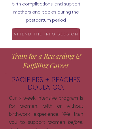
birth complications; and support
mothers and babies during the
postpartum period.
ATTEND THE INFO SESSION
Train for a Rewarding &
Fulfilling Career
PACIFIERS + PEACHES
DOULA CO.
Our 3 week intensive program is
for women, with or without
birthwork experience. We train
you to support women
before,