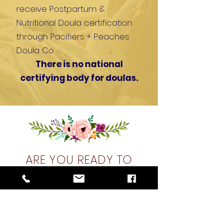
receive
Postpartum &
Nutritional Doula certification
through Pacifiers + Peaches
Doula Co.
There is no national
certifying body for doulas.
ARE YOU READY TO
TURN YOUR PASSION
INTO A LUCARTIVE
CAREER?