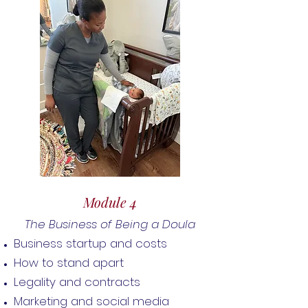
Module 4
The Business of Being a Doula
Business startup and costs
How to stand apart
Legality and contracts
Marketing and social media