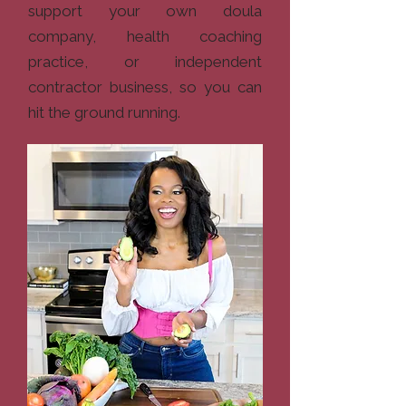
support your own doula
company, health coaching
practice, or independent
contractor business, so you can
hit the ground running.