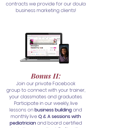
contracts we provide for our doula
business marketing clients!
Bonus II
:
Join our private Facebook
group
to connect with your trainer,
your classmates and graduates.
Participate in our
weekly, live
lessons on
business building
and
monthly live
Q & A sessions with
pediatrician
and board certified