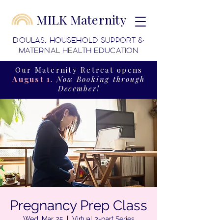
MILK Maternity
DOULAS, HOUSEHOLD SUPPORT &
MATERNAL HEALTH EDUCATION
Our Maternity Retreat opens
August 1
.
Now Booking through
December!
Pregnancy Prep Class
Wed, Mar 25
  |  
Virtual 3-part Series