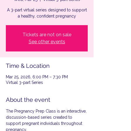
A 3-part virtual series designed to support
a healthy, confident pregnancy
Tickets are not on sale
See other events
Time & Location
Mar 25, 2026, 6:00 PM – 7:30 PM
Virtual 3-part Series
About the event
The Pregnancy Prep Class is an interactive, 
discussion-based series created to 
support pregnant individuals throughout 
pregnancy.