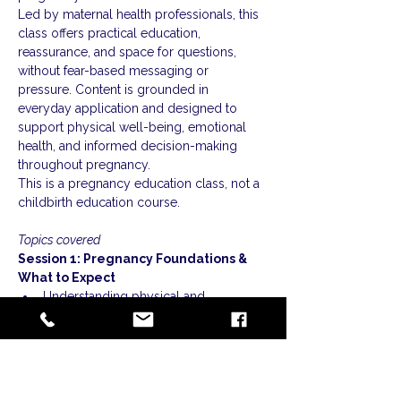
Led by maternal health professionals, this 
class offers practical education, 
reassurance, and space for questions, 
without fear-based messaging or 
pressure. Content is grounded in 
everyday application and designed to 
support physical well-being, emotional 
health, and informed decision-making 
throughout pregnancy.
This is a pregnancy education class, not a 
childbirth education course.
Topics covered
Session 1: Pregnancy Foundations & 
What to Expect
Understanding physical and 
emotional changes throughout 
pregnancy
Show More