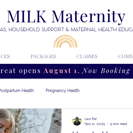
MILK Maternity
AS, HOUSEHOLD SUPPORT & MATERNAL HEALTH EDUC
ICES
PACKAGES
CLASSES
COMM
treat opens
August 1
.
Now Booking 
Postpartum Health
Pregnancy Health
Lavi Re'
Nov 11, 2025
5 min read