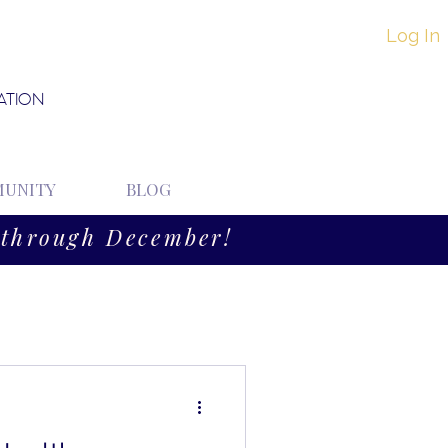
Log In
ATION
UNITY
BLOG
through December!