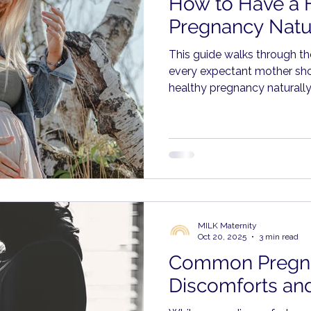
How to Have a 
Pregnancy Natu
This guide walks through t
every expectant mother sh
healthy pregnancy naturally,
often overlooked areas tha
difference.
MILK Maternity
Oct 20, 2025
3 min read
Common Pregn
Discomforts and