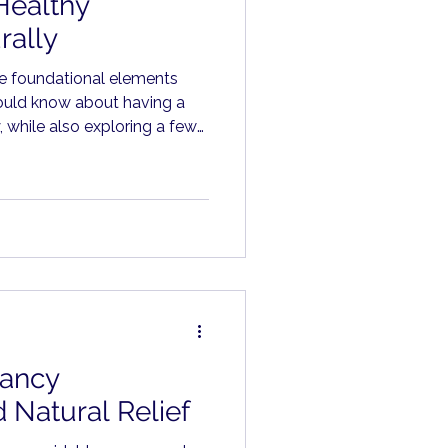
Healthy
rally
he foundational elements
ould know about having a
 while also exploring a few
t can make a meaningful
ancy
 Natural Relief