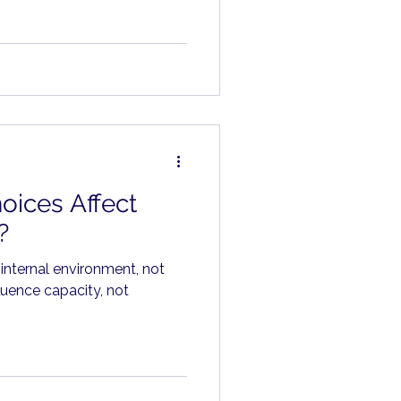
hs.
oices Affect
?
 internal environment, not
luence capacity, not