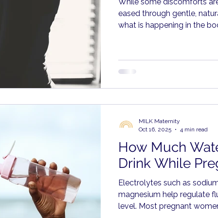
While some discomforts ar
eased through gentle, natur
what is happening in the b
respond with care rather th
MILK Maternity
Oct 16, 2025
4 min read
How Much Wate
Drink While Pre
Electrolytes such as sodiu
magnesium help regulate flu
level. Most pregnant women
through food, including frui