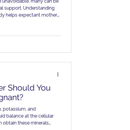
e unavoidable, many can be
al support. Understanding
ody helps expectant mothers
an worry.
r Should You
gnant?
m, potassium, and
id balance at the cellular
 obtain these minerals
ts, vegetables, legumes,