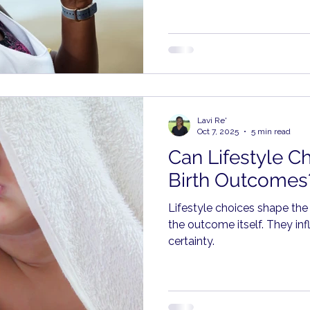
dairy, whole grains, and brot
Lavi Re'
Oct 7, 2025
5 min read
Can Lifestyle Ch
Birth Outcomes
Lifestyle choices shape the
the outcome itself. They inf
certainty.