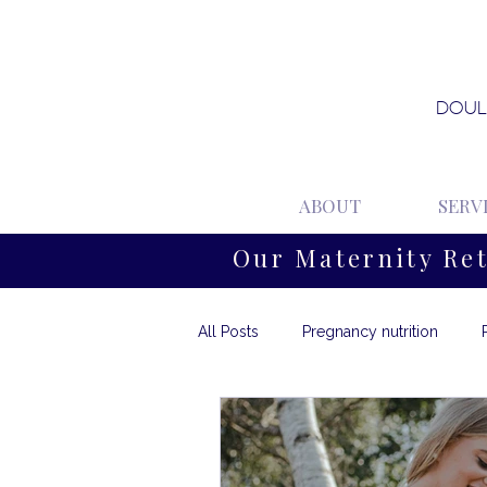
DOUL
ABOUT
SERV
Our Maternity Re
All Posts
Pregnancy nutrition