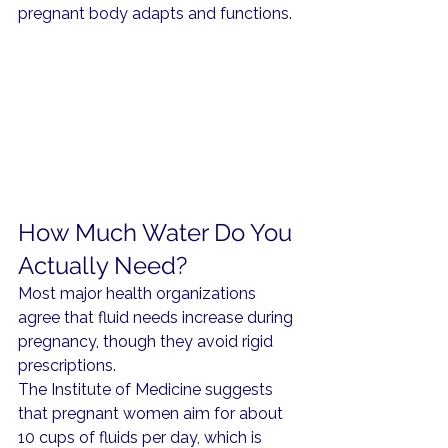
pregnant body adapts and functions.
How Much Water Do You 
Actually Need?
Most major health organizations 
agree that fluid needs increase during 
pregnancy, though they avoid rigid 
prescriptions.
The Institute of Medicine suggests 
that pregnant women aim for about 
10 cups of fluids per day, which is 