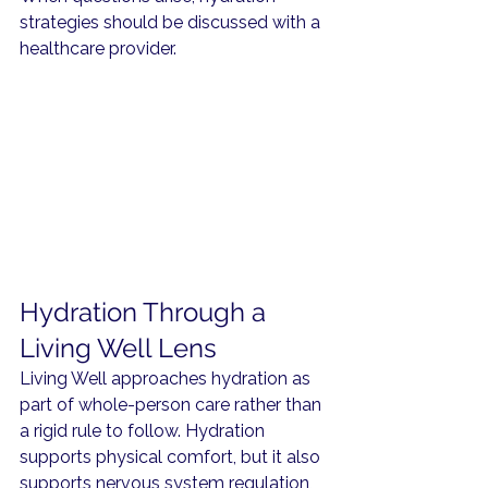
strategies should be discussed with a 
healthcare provider.
Hydration Through a 
Living Well Lens
Living Well approaches hydration as 
part of whole-person care rather than 
a rigid rule to follow. Hydration 
supports physical comfort, but it also 
supports nervous system regulation, 