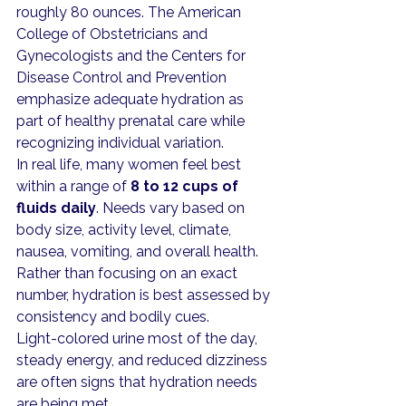
roughly 80 ounces. The American 
College of Obstetricians and 
Gynecologists and the Centers for 
Disease Control and Prevention 
emphasize adequate hydration as 
part of healthy prenatal care while 
recognizing individual variation.
In real life, many women feel best 
within a range of 
8 to 12 cups of 
fluids daily
. Needs vary based on 
body size, activity level, climate, 
nausea, vomiting, and overall health. 
Rather than focusing on an exact 
number, hydration is best assessed by 
consistency and bodily cues.
Light-colored urine most of the day, 
steady energy, and reduced dizziness 
are often signs that hydration needs 
are being met.