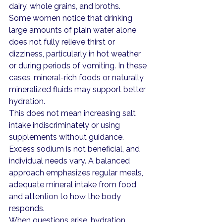
dairy, whole grains, and broths.
Some women notice that drinking 
large amounts of plain water alone 
does not fully relieve thirst or 
dizziness, particularly in hot weather 
or during periods of vomiting. In these 
cases, mineral-rich foods or naturally 
mineralized fluids may support better 
hydration.
This does not mean increasing salt 
intake indiscriminately or using 
supplements without guidance. 
Excess sodium is not beneficial, and 
individual needs vary. A balanced 
approach emphasizes regular meals, 
adequate mineral intake from food, 
and attention to how the body 
responds.
When questions arise, hydration 