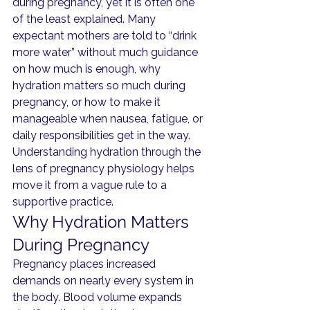
during pregnancy, yet it is often one 
of the least explained. Many 
expectant mothers are told to “drink 
more water” without much guidance 
on how much is enough, why 
hydration matters so much during 
pregnancy, or how to make it 
manageable when nausea, fatigue, or 
daily responsibilities get in the way.
Understanding hydration through the 
lens of pregnancy physiology helps 
move it from a vague rule to a 
supportive practice.
Why Hydration Matters 
During Pregnancy
Pregnancy places increased 
demands on nearly every system in 
the body. Blood volume expands 