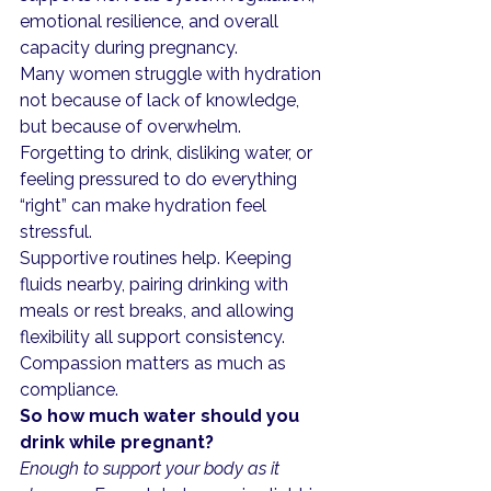
emotional resilience, and overall 
capacity during pregnancy.
Many women struggle with hydration 
not because of lack of knowledge, 
but because of overwhelm. 
Forgetting to drink, disliking water, or 
feeling pressured to do everything 
“right” can make hydration feel 
stressful.
Supportive routines help. Keeping 
fluids nearby, pairing drinking with 
meals or rest breaks, and allowing 
flexibility all support consistency. 
Compassion matters as much as 
compliance.
So how much water should you 
drink while pregnant?
Enough to support your body as it 