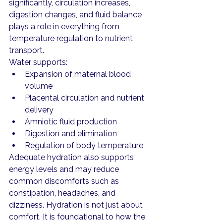
significantly, circulation increases, 
digestion changes, and fluid balance 
plays a role in everything from 
temperature regulation to nutrient 
transport.
Water supports:
Expansion of maternal blood 
volume
Placental circulation and nutrient 
delivery
Amniotic fluid production
Digestion and elimination
Regulation of body temperature
Adequate hydration also supports 
energy levels and may reduce 
common discomforts such as 
constipation, headaches, and 
dizziness. Hydration is not just about 
comfort. It is foundational to how the 