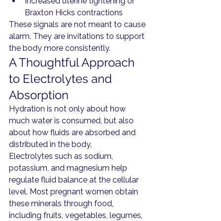
Increased uterine tightening or 
Braxton Hicks contractions
These signals are not meant to cause 
alarm. They are invitations to support 
the body more consistently.
A Thoughtful Approach 
to Electrolytes and 
Absorption
Hydration is not only about how 
much water is consumed, but also 
about how fluids are absorbed and 
distributed in the body.
Electrolytes such as sodium, 
potassium, and magnesium help 
regulate fluid balance at the cellular 
level. Most pregnant women obtain 
these minerals through food, 
including fruits, vegetables, legumes, 