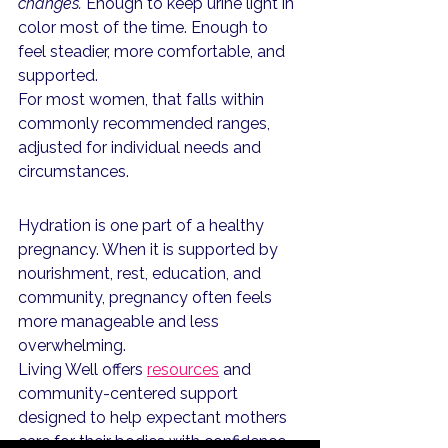
changes.
 Enough to keep urine light in 
color most of the time. Enough to 
feel steadier, more comfortable, and 
supported.
For most women, that falls within 
commonly recommended ranges, 
adjusted for individual needs and 
circumstances. 
Hydration is one part of a healthy 
pregnancy. When it is supported by 
nourishment, rest, education, and 
community, pregnancy often feels 
more manageable and less 
overwhelming.
Living Well offers 
resources
 and 
community-centered support 
designed to help expectant mothers 
care for their bodies with confidence 