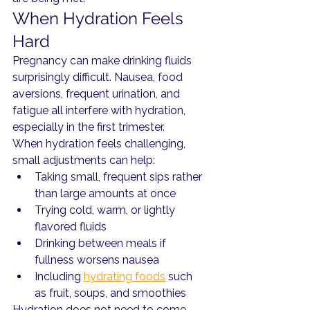
When Hydration Feels 
Hard
Pregnancy can make drinking fluids 
surprisingly difficult. Nausea, food 
aversions, frequent urination, and 
fatigue all interfere with hydration, 
especially in the first trimester.
When hydration feels challenging, 
small adjustments can help:
Taking small, frequent sips rather 
than large amounts at once
Trying cold, warm, or lightly 
flavored fluids
Drinking between meals if 
fullness worsens nausea
Including 
hydrating foods
 such 
as fruit, soups, and smoothies
Hydration does not need to come 