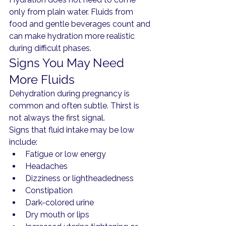
only from plain water. Fluids from 
food and gentle beverages count and 
can make hydration more realistic 
during difficult phases.
Signs You May Need 
More Fluids
Dehydration during pregnancy is 
common and often subtle. Thirst is 
not always the first signal.
Signs that fluid intake may be low 
include:
Fatigue or low energy
Headaches
Dizziness or lightheadedness
Constipation
Dark-colored urine
Dry mouth or lips