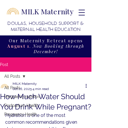
MILK Maternity
DOULAS, HOUSEHOLD SUPPORT &
MATERNAL HEALTH EDUCATION
Our Maternity Retreat opens
August 1
.
Now Booking through
December!
Post
All Posts
MILK Maternity
All Posts
Oct 16, 2025
4 min read
How Much Water Should
Pregnancy nutrition
You Drink While Pregnant?
Postpartum Health
Pregnancy Health
Hydration is one of the most 
common recommendations given 