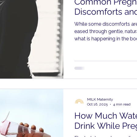
Common Pregn
Discomforts and
While some discomforts ar
eased through gentle, natur
what is happening in the b
respond with care rather th
MILK Maternity
Oct 16, 2025
4 min read
How Much Wate
Drink While Pre