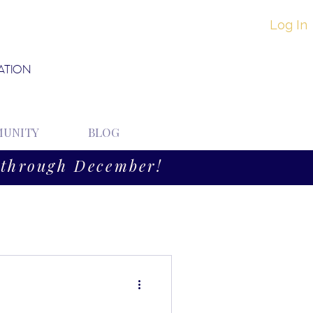
Log In
ATION
UNITY
BLOG
through December!