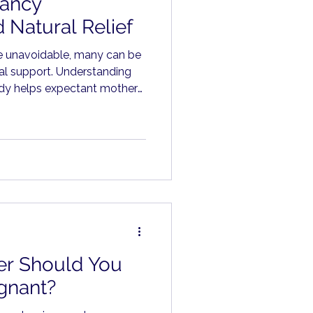
ancy
 Natural Relief
e unavoidable, many can be
al support. Understanding
ody helps expectant mothers
an worry.
r Should You
gnant?