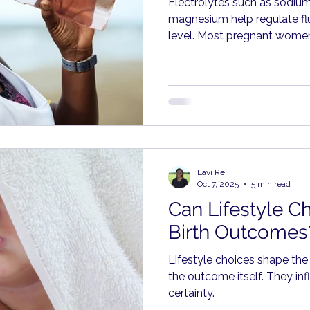
Electrolytes such as sodiu
magnesium help regulate flu
level. Most pregnant women
through food, including frui
dairy, whole grains, and brot
Lavi Re'
Oct 7, 2025
5 min read
Can Lifestyle Ch
Birth Outcomes
Lifestyle choices shape the
the outcome itself. They inf
certainty.