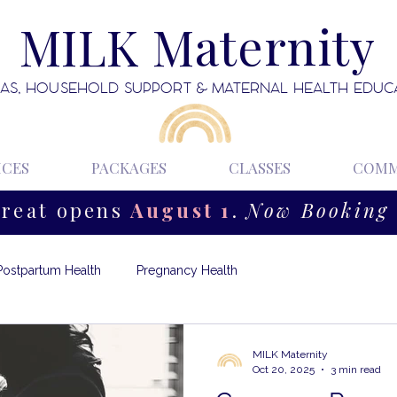
MILK Maternity
AS, HOUSEHOLD SUPPORT & MATERNAL HEALTH EDUC
ICES
PACKAGES
CLASSES
COMM
treat opens
August 1
.
Now Booking 
Postpartum Health
Pregnancy Health
MILK Maternity
Oct 20, 2025
3 min read