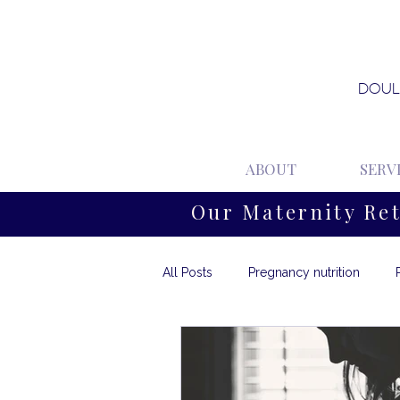
DOUL
ABOUT
SERV
Our Maternity Re
All Posts
Pregnancy nutrition