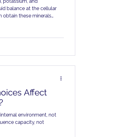
m, potassium, and
id balance at the cellular
 obtain these minerals
ts, vegetables, legumes,
hs.
oices Affect
?
 internal environment, not
luence capacity, not