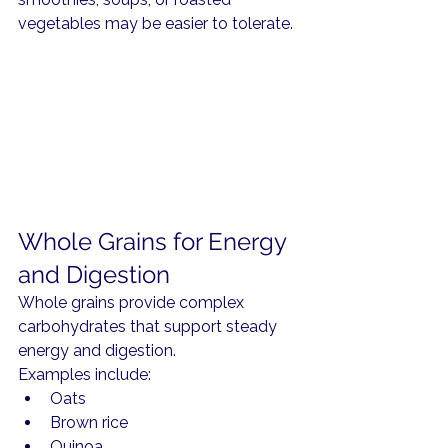
vegetables may be easier to tolerate.
Whole Grains for Energy 
and Digestion
Whole grains provide complex 
carbohydrates that support steady 
energy and digestion.
Examples include:
Oats
Brown rice
Quinoa