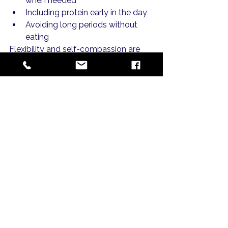
when needed
Including protein early in the day
Avoiding long periods without 
eating
Flexibility and self-compassion are 
key during these phases.
MILK's Perspective on 
Pregnancy Nutrition
MILK Maternity approaches 
pregnancy nutrition as part of a 
broader support system.
Rather than focusing on isolated 
nutrients, the emphasis is on:
Education and understanding
Sustainable daily habits
Reducing stress around food
Community learning and 
encouragement