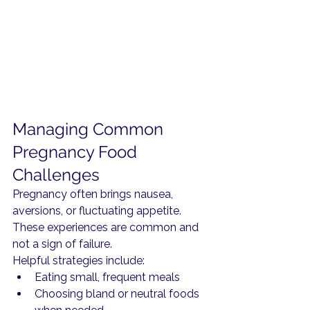
Managing Common 
Pregnancy Food 
Challenges
Pregnancy often brings nausea, 
aversions, or fluctuating appetite. 
These experiences are common and 
not a sign of failure.
Helpful strategies include:
Eating small, frequent meals
Choosing bland or neutral foods 