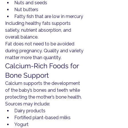
Nuts and seeds
Nut butters
Fatty fish that are low in mercury
Including healthy fats supports 
satiety, nutrient absorption, and 
overall balance.
Fat does not need to be avoided 
during pregnancy. Quality and variety 
matter more than quantity.
Calcium-Rich Foods for 
Bone Support
Calcium supports the development 
of the baby’s bones and teeth while 
protecting the mother’s bone health.
Sources may include:
Dairy products
Fortified plant-based milks
Yogurt