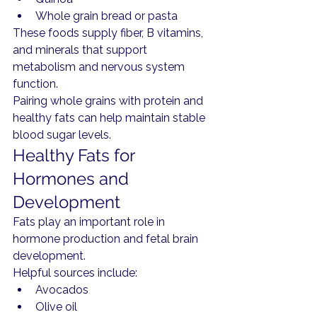
Whole grain bread or pasta
These foods supply fiber, B vitamins, 
and minerals that support 
metabolism and nervous system 
function.
Pairing whole grains with protein and 
healthy fats can help maintain stable 
blood sugar levels.
Healthy Fats for 
Hormones and 
Development
Fats play an important role in 
hormone production and fetal brain 
development.
Helpful sources include:
Avocados
Olive oil