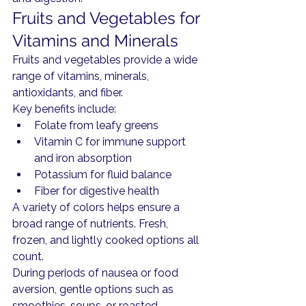
Fruits and Vegetables for 
Vitamins and Minerals
Fruits and vegetables provide a wide 
range of vitamins, minerals, 
antioxidants, and fiber.
Key benefits include:
Folate from leafy greens
Vitamin C for immune support 
and iron absorption
Potassium for fluid balance
Fiber for digestive health
A variety of colors helps ensure a 
broad range of nutrients. Fresh, 
frozen, and lightly cooked options all 
count.
During periods of nausea or food 
aversion, gentle options such as 
smoothies, soups, or roasted 