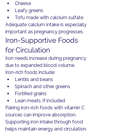
Cheese
Leafy greens
Tofu made with calcium sulfate
Adequate calcium intake is especially 
important as pregnancy progresses.
Iron-Supportive Foods 
for Circulation
Iron needs increase during pregnancy 
due to expanded blood volume.
Iron-rich foods include:
Lentils and beans
Spinach and other greens
Fortified grains
Lean meats, if included
Pairing iron-rich foods with vitamin C 
sources can improve absorption.
Supporting iron intake through food 
helps maintain energy and circulation.