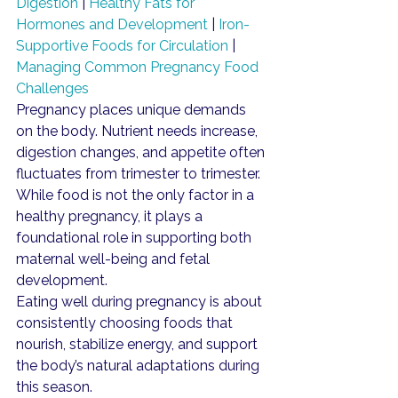
Digestion
 | 
Healthy Fats for 
Hormones and Development
 | 
Iron-
Supportive Foods for Circulation
 | 
Managing Common Pregnancy Food 
Challenges
Pregnancy places unique demands 
on the body. Nutrient needs increase, 
digestion changes, and appetite often 
fluctuates from trimester to trimester. 
While food is not the only factor in a 
healthy pregnancy, it plays a 
foundational role in supporting both 
maternal well-being and fetal 
development.
Eating well during pregnancy is about 
consistently choosing foods that 
nourish, stabilize energy, and support 
the body’s natural adaptations during 
this season.