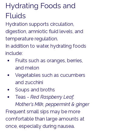
Hydrating Foods and 
Fluids
Hydration supports circulation, 
digestion, amniotic fluid levels, and 
temperature regulation.
In addition to water, hydrating foods 
include:
Fruits such as oranges, berries, 
and melon
Vegetables such as cucumbers 
and zucchini
Soups and broths
Teas - 
Red Raspberry Leaf, 
Mother's Milk, peppermint & ginger
Frequent small sips may be more 
comfortable than large amounts at 
once, especially during nausea.