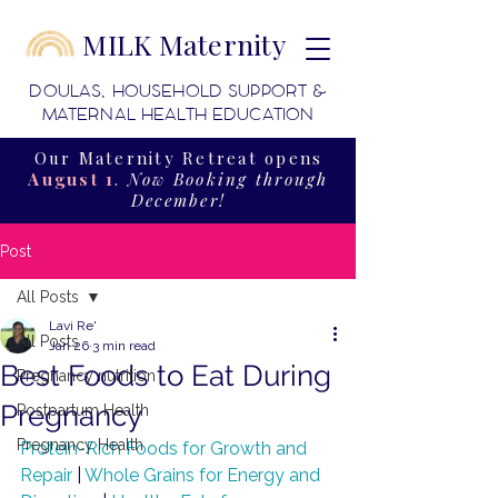
MILK Maternity
DOULAS, HOUSEHOLD SUPPORT &
MATERNAL HEALTH EDUCATION
Our Maternity Retreat opens
August 1
.
Now Booking through
December!
Post
All Posts
Lavi Re'
All Posts
Jan 26
3 min read
Best Foods to Eat During
Pregnancy nutrition
Pregnancy
Postpartum Health
Pregnancy Health
Protein-Rich Foods for Growth and 
Repair
 | 
Whole Grains for Energy and 