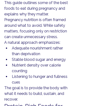
This guide outlines some of the best 
foods to eat during pregnancy and 
explains why they matter.
Pregnancy nutrition is often framed 
around what to avoid. While safety 
matters, focusing only on restriction 
can create unnecessary stress.
A natural approach emphasizes:
Adequate nourishment rather 
than deprivation
Stable blood sugar and energy
Nutrient density over calorie 
counting
Listening to hunger and fullness 
cues
The goal is to provide the body with 
what it needs to build, sustain, and 
recover.