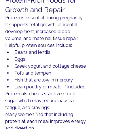
Protein-Rich Foods for 
Growth and Repair
Protein is essential during pregnancy. 
It supports fetal growth, placental 
development, increased blood 
volume, and maternal tissue repair.
Helpful protein sources include:
Beans and lentils
Eggs
Greek yogurt and cottage cheese
Tofu and tempeh
Fish that are low in mercury
Lean poultry or meats, if included
Protein also helps stabilize blood 
sugar, which may reduce nausea, 
fatigue, and cravings.
Many women find that including 
protein at each meal improves energy 
and digestion.