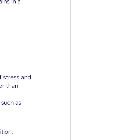
ins in a 
f stress and 
er than 
 such as 
tion, 