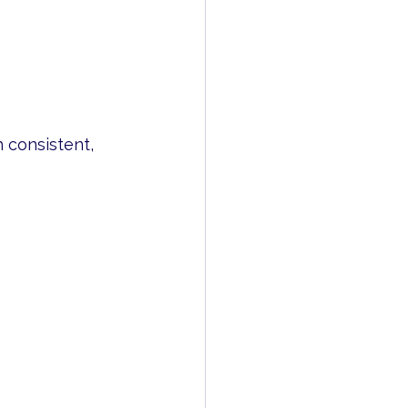
 consistent, 