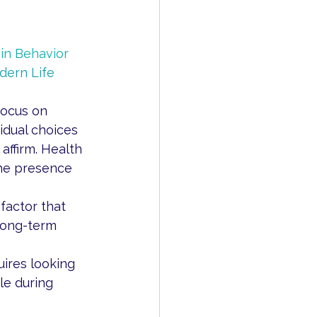
in Behavior 
ern Life 
focus on 
idual choices 
affirm. Health 
the presence 
factor that 
long-term 
res looking 
e during 