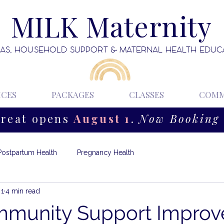
MILK Maternity
AS, HOUSEHOLD SUPPORT & MATERNAL HEALTH EDUC
ICES
PACKAGES
CLASSES
COMM
treat opens
August 1
.
Now Booking 
Postpartum Health
Pregnancy Health
 1
4 min read
munity Support Improv