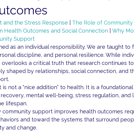
Outcomes
 and the Stress Response
 | 
The Role of Community 
m Health Outcomes and Social Connection
 | 
Why Mod
nity Support
med as an individual responsibility. We are taught to 
sonal discipline, and personal resilience. While indiv
 overlooks a critical truth that research continues to 
y shaped by relationships, social connection, and 
ort.
 not a “nice addition” to health. It is a foundational 
 recovery, mental well-being, stress regulation, and 
e lifespan.
 community support improves health outcomes requi
haviors and toward the systems that surround peopl
ity and change.