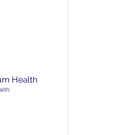
um Health
lth.