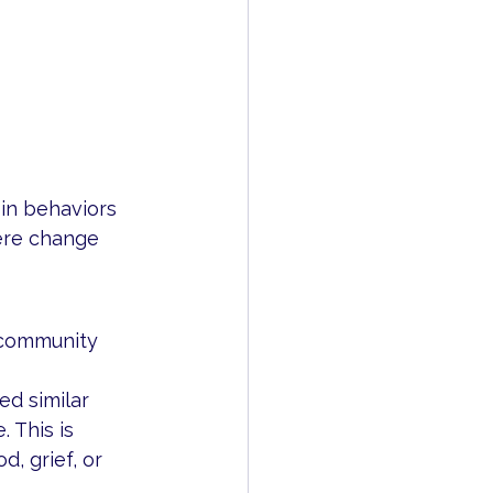
in behaviors 
ere change 
 community 
d similar 
 This is 
, grief, or 