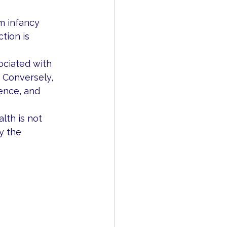
m infancy 
tion is 
ociated with 
. Conversely, 
ence, and 
lth is not 
y the 