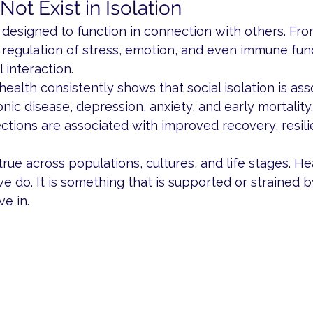
ot Exist in Isolation
designed to function in connection with others. Fro
regulation of stress, emotion, and even immune func
 interaction.
health consistently shows that social isolation is ass
onic disease, depression, anxiety, and early mortality
ctions are associated with improved recovery, resili
rue across populations, cultures, and life stages. Hea
 do. It is something that is supported or strained b
e in.