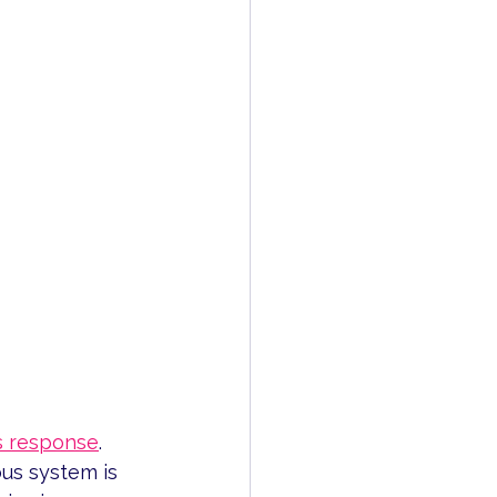
s response
.
us system is 