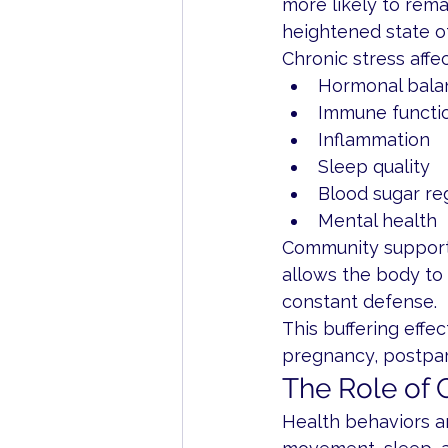
more likely to rema
heightened state of
Chronic stress affec
Hormonal bala
Immune functi
Inflammation
Sleep quality
Blood sugar re
Mental health
Community support a
allows the body to
constant defense.
This buffering effec
pregnancy, postpart
The Role of
Health behaviors are