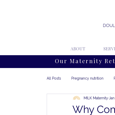
DOUL
ABOUT
SERV
Our Maternity Re
All Posts
Pregnancy nutrition
MILK Maternity
Jan
Why Com