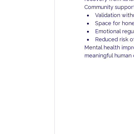
Community support
Validation with
Space for hone
Emotional regu
Reduced risk o
Mental health impro
meaningful human 