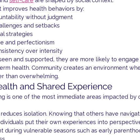
and 
self-care
 are shaped by social context.
 improves health behaviors by:
untability without judgment
allenges and setbacks
al strategies
e and perfectionism
nsistency over intensity
een and supported, they are more likely to engage 
term health. Community creates an environment wh
her than overwhelming.
alth and Shared Experience
ng is one of the most immediate areas impacted by
reduces isolation. Knowing that others have navigate
dividuals put their own experiences into perspective.
t during vulnerable seasons such as early parenthood
ss.