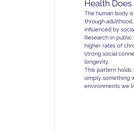
Health Does N
The human body is 
through adulthood, 
influenced by social
Research in public 
higher rates of chr
strong social conne
longevity.
This pattern holds t
simply something we
environments we liv