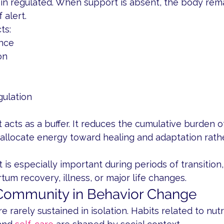
in regulated. When support is absent, the body rema
 alert.
ts:
nce
on
gulation
cts as a buffer. It reduces the cumulative burden o
 allocate energy toward healing and adaptation rath
t is especially important during periods of transition,
um recovery, illness, or major life changes.
 Community in Behavior Change
 rarely sustained in isolation. Habits related to nutri