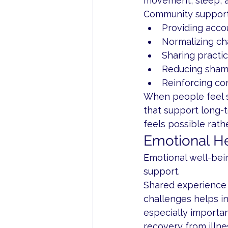
movement, sleep, 
Community support
Providing acco
Normalizing ch
Sharing practic
Reducing sham
Reinforcing co
When people feel s
that support long-
feels possible rat
Emotional He
Emotional well-bei
support.
Shared experience 
challenges helps in
especially importan
recovery from illne