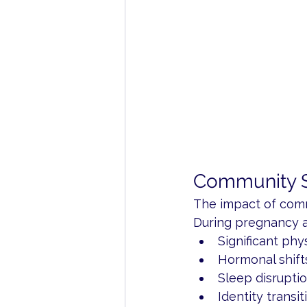
Community S
The impact of commu
During pregnancy 
Significant phy
Hormonal shift
Sleep disrupti
Identity transit