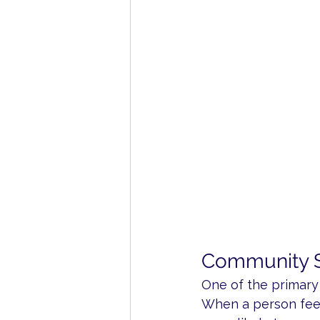
Community S
One of the primary
When a person feel