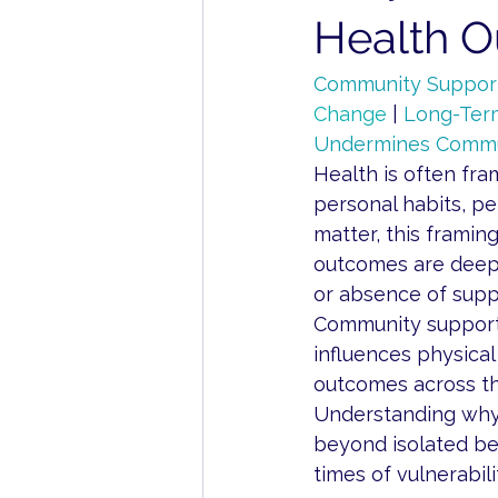
Health 
Community Support
Change
 | 
Long-Ter
Undermines Commu
Health is often fra
personal habits, per
matter, this framing
outcomes are deepl
or absence of supp
Community support is
influences physical
outcomes across th
Understanding why
beyond isolated be
times of vulnerabil