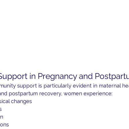
upport in Pregnancy and Postpart
nity support is particularly evident in maternal hea
and postpartum recovery, women experience:
sical changes
s
on
ions