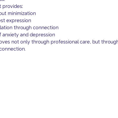
 provides:
out minimization
st expression
lation through connection
f anxiety and depression
ves not only through professional care, but through
connection.