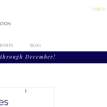
Log In
ATION
UNITY
BLOG
through December!
es