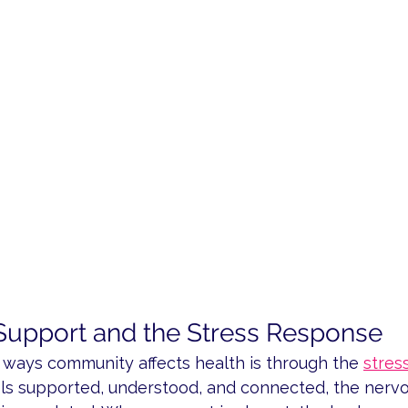
upport and the Stress Response
 ways community affects health is through the 
stres
s supported, understood, and connected, the nervo