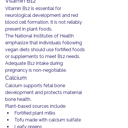
Vitamin B12
Vitamin B12 is essential for 
neurological development and red 
blood cell formation. It is not reliably 
present in plant foods.
The National Institutes of Health 
emphasize that individuals following 
vegan diets should use fortified foods 
or supplements to meet B12 needs.
Adequate B12 intake during 
pregnancy is non-negotiable.
Calcium
Calcium supports fetal bone 
development and protects maternal 
bone health.
Plant-based sources include:
Fortified plant milks
Tofu made with calcium sulfate
Leafy greens