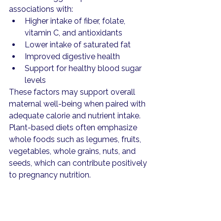
associations with:
Higher intake of fiber, folate, 
vitamin C, and antioxidants
Lower intake of saturated fat
Improved digestive health
Support for healthy blood sugar 
levels
These factors may support overall 
maternal well-being when paired with 
adequate calorie and nutrient intake.
Plant-based diets often emphasize 
whole foods such as legumes, fruits, 
vegetables, whole grains, nuts, and 
seeds, which can contribute positively 
to pregnancy nutrition.