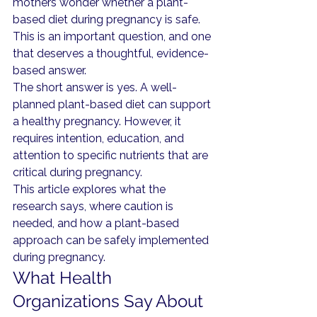
mothers wonder whether a plant-
based diet during pregnancy is safe. 
This is an important question, and one 
that deserves a thoughtful, evidence-
based answer.
The short answer is yes. A well-
planned plant-based diet can support 
a healthy pregnancy. However, it 
requires intention, education, and 
attention to specific nutrients that are 
critical during pregnancy.
This article explores what the 
research says, where caution is 
needed, and how a plant-based 
approach can be safely implemented 
during pregnancy.
What Health 
Organizations Say About 