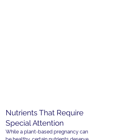
Nutrients That Require 
Special Attention
While a plant-based pregnancy can 
be healthy, certain nutrients deserve 