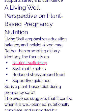
supports safety and confidence.
A Living Well 
Perspective on Plant-
Based Pregnancy 
Nutrition
Living Well emphasizes education, 
balance, and individualized care.
Rather than promoting dietary 
ideology, the focus is on:
Nutrient sufficiency
Sustainable habits
Reduced stress around food
Supportive guidance
So, is a plant-based diet during 
pregnancy safe?
The evidence suggests that it can be, 
when it is well-planned, nutritionally 
complete, and supported by 