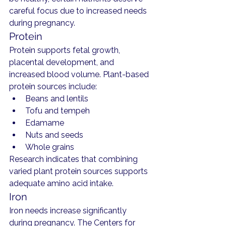
careful focus due to increased needs 
during pregnancy.
Protein
Protein supports fetal growth, 
placental development, and 
increased blood volume. Plant-based 
protein sources include:
Beans and lentils
Tofu and tempeh
Edamame
Nuts and seeds
Whole grains
Research indicates that combining 
varied plant protein sources supports 
adequate amino acid intake.
Iron
Iron needs increase significantly 
during pregnancy. The Centers for 