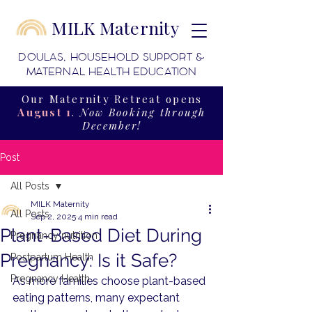
MILK Maternity
DOULAS, HOUSEHOLD SUPPORT &
MATERNAL HEALTH EDUCATION
Our Maternity Retreat opens
August 1
.
Now Booking through
December!
Post
All Posts
MILK Maternity
All Posts
Sep 2, 2025
4 min read
Plant-Based Diet During
Pregnancy nutrition
Pregnancy: Is it Safe?
Postpartum Health
Pregnancy Health
As more families choose plant-based 
eating patterns, many expectant 