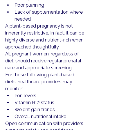
Poor planning
Lack of supplementation where 
needed
A plant-based pregnancy is not 
inherently restrictive. In fact, it can be 
highly diverse and nutrient-rich when 
approached thoughtfully.
All pregnant women, regardless of 
diet, should receive regular prenatal 
care and appropriate screening.
For those following plant-based 
diets, healthcare providers may 
monitor:
Iron levels
Vitamin B12 status
Weight gain trends
Overall nutritional intake
Open communication with providers 