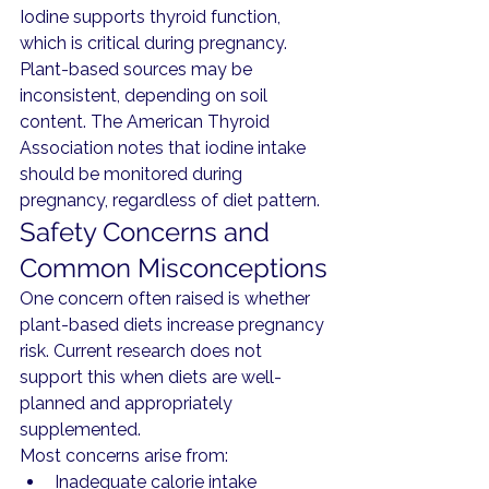
Iodine supports thyroid function, 
which is critical during pregnancy.
Plant-based sources may be 
inconsistent, depending on soil 
content. The American Thyroid 
Association notes that iodine intake 
should be monitored during 
pregnancy, regardless of diet pattern.
Safety Concerns and 
Common Misconceptions
One concern often raised is whether 
plant-based diets increase pregnancy 
risk. Current research does not 
support this when diets are well-
planned and appropriately 
supplemented.
Most concerns arise from:
Inadequate calorie intake