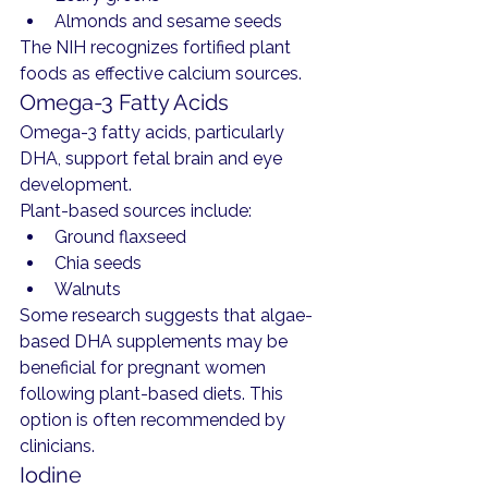
Almonds and sesame seeds
The NIH recognizes fortified plant 
foods as effective calcium sources.
Omega-3 Fatty Acids
Omega-3 fatty acids, particularly 
DHA, support fetal brain and eye 
development.
Plant-based sources include:
Ground flaxseed
Chia seeds
Walnuts
Some research suggests that algae-
based DHA supplements may be 
beneficial for pregnant women 
following plant-based diets. This 
option is often recommended by 
clinicians.
Iodine