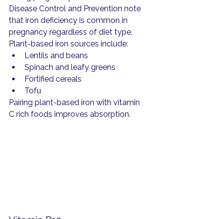
Disease Control and Prevention note 
that iron deficiency is common in 
pregnancy regardless of diet type.
Plant-based iron sources include:
Lentils and beans
Spinach and leafy greens
Fortified cereals
Tofu
Pairing plant-based iron with vitamin 
C rich foods improves absorption.