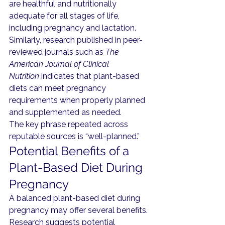
are healthful and nutritionally 
adequate for all stages of life, 
including pregnancy and lactation.
Similarly, research published in peer-
reviewed journals such as 
The 
American Journal of Clinical 
Nutrition
 indicates that plant-based 
diets can meet pregnancy 
requirements when properly planned 
and supplemented as needed.
The key phrase repeated across 
reputable sources is “well-planned.”
Potential Benefits of a 
Plant-Based Diet During 
Pregnancy
A balanced plant-based diet during 
pregnancy may offer several benefits.
Research suggests potential 