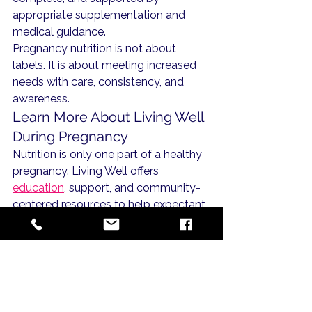
appropriate supplementation and 
medical guidance.
Pregnancy nutrition is not about 
labels. It is about meeting increased 
needs with care, consistency, and 
awareness.
Learn More About Living Well 
During Pregnancy
Nutrition is only one part of a healthy 
pregnancy. Living Well offers 
education
, support, and community-
centered resources to help expectant 
mothers make informed choices with 
confidence.
Explore our 
pregnancy health 
resources
 to continue learning during 
this season.