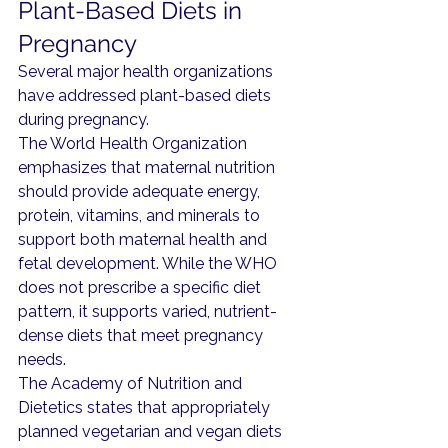
Plant-Based Diets in 
Pregnancy
Several major health organizations 
have addressed plant-based diets 
during pregnancy.
The World Health Organization 
emphasizes that maternal nutrition 
should provide adequate energy, 
protein, vitamins, and minerals to 
support both maternal health and 
fetal development. While the WHO 
does not prescribe a specific diet 
pattern, it supports varied, nutrient-
dense diets that meet pregnancy 
needs.
The Academy of Nutrition and 
Dietetics states that appropriately 
planned vegetarian and vegan diets 