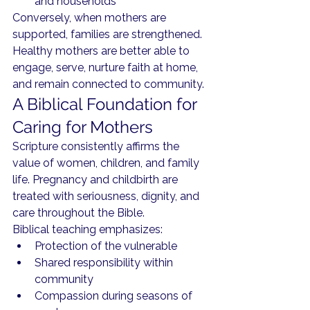
and households
Conversely, when mothers are 
supported, families are strengthened. 
Healthy mothers are better able to 
engage, serve, nurture faith at home, 
and remain connected to community.
A Biblical Foundation for 
Caring for Mothers
Scripture consistently affirms the 
value of women, children, and family 
life. Pregnancy and childbirth are 
treated with seriousness, dignity, and 
care throughout the Bible.
Biblical teaching emphasizes:
Protection of the vulnerable
Shared responsibility within 
community
Compassion during seasons of 