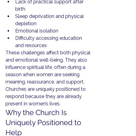
Lack of practical support after 
birth
Sleep deprivation and physical 
depletion
Emotional isolation
Difficulty accessing education 
and resources
These challenges affect both physical 
and emotional well-being. They also 
influence spiritual life, often during a 
season when women are seeking 
meaning, reassurance, and support.
Churches are uniquely positioned to 
respond because they are already 
present in women’s lives.
Why the Church Is 
Uniquely Positioned to 
Help