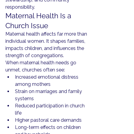
responsibility.
Maternal Health Is a 
Church Issue
Maternal health affects far more than 
individual women. It shapes families, 
impacts children, and influences the 
strength of congregations.
When maternal health needs go 
unmet, churches often see:
Increased emotional distress 
among mothers
Strain on marriages and family 
systems
Reduced participation in church 
life
Higher pastoral care demands
Long-term effects on children 