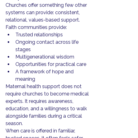
Churches offer something few other 
systems can provide: consistent, 
relational, values-based support.
Faith communities provide:
Trusted relationships
Ongoing contact across life 
stages
Multigenerational wisdom
Opportunities for practical care
A framework of hope and 
meaning
Maternal health support does not 
require churches to become medical 
experts. It requires awareness, 
education, and a willingness to walk 
alongside families during a critical 
season.
When care is offered in familiar, 