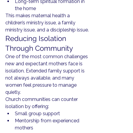
Long-term spiritual formation in 
the home
This makes maternal health a 
children’s ministry issue, a family 
ministry issue, and a discipleship issue.
Reducing Isolation 
Through Community
One of the most common challenges 
new and expectant mothers face is 
isolation. Extended family support is 
not always available, and many 
women feel pressure to manage 
quietly.
Church communities can counter 
isolation by offering:
Small group support
Mentorship from experienced 
mothers