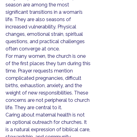
season are among the most 
significant transitions in a woman’s 
life. They are also seasons of 
increased vulnerability. Physical 
changes, emotional strain, spiritual 
questions, and practical challenges 
often converge at once.
For many women, the church is one 
of the first places they turn during this 
time. Prayer requests mention 
complicated pregnancies, difficult 
births, exhaustion, anxiety, and the 
weight of new responsibilities. These 
concerns are not peripheral to church 
life. They are central to it.
Caring about maternal health is not 
an optional outreach for churches. It 
is a natural expression of biblical care, 
stewardship, and community 