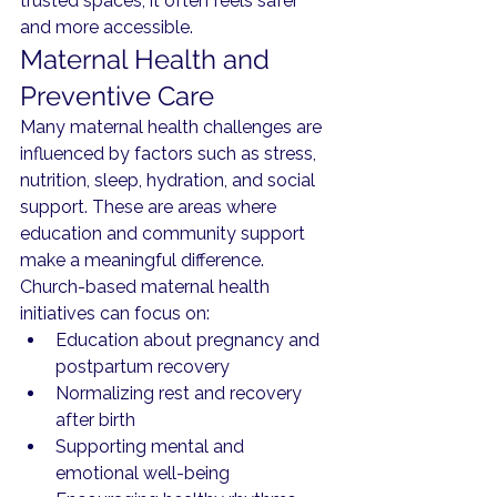
trusted spaces, it often feels safer 
and more accessible.
Maternal Health and 
Preventive Care
Many maternal health challenges are 
influenced by factors such as stress, 
nutrition, sleep, hydration, and social 
support. These are areas where 
education and community support 
make a meaningful difference.
Church-based maternal health 
initiatives can focus on:
Education about pregnancy and 
postpartum recovery
Normalizing rest and recovery 
after birth
Supporting mental and 
emotional well-being