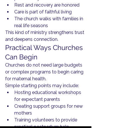
Rest and recovery are honored
Care is part of faithful living
The church walks with families in 
real life seasons
This kind of ministry strengthens trust 
and deepens connection.
Practical Ways Churches 
Can Begin
Churches do not need large budgets 
or complex programs to begin caring 
for maternal health.
Simple starting points may include:
Hosting educational workshops 
for expectant parents
Creating support groups for new 
mothers
Training volunteers to provide 
practical postpartum help