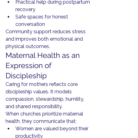
Practical help during postpartum 
recovery
Safe spaces for honest 
conversation
Community support reduces stress 
and improves both emotional and 
physical outcomes.
Maternal Health as an 
Expression of 
Discipleship
Caring for mothers reflects core 
discipleship values. It models 
compassion, stewardship, humility, 
and shared responsibility.
When churches prioritize maternal 
health, they communicate that:
Women are valued beyond their 
productivity