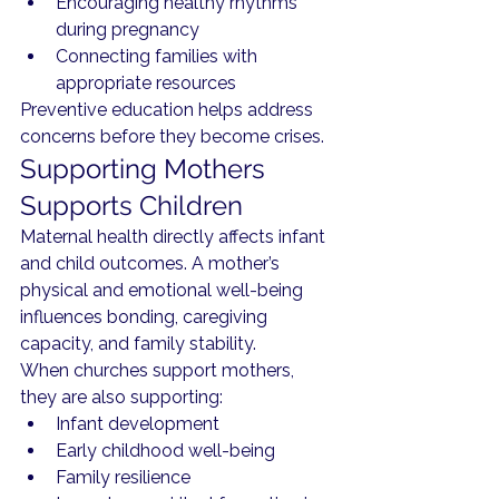
Encouraging healthy rhythms 
during pregnancy
Connecting families with 
appropriate resources
Preventive education helps address 
concerns before they become crises.
Supporting Mothers 
Supports Children
Maternal health directly affects infant 
and child outcomes. A mother’s 
physical and emotional well-being 
influences bonding, caregiving 
capacity, and family stability.
When churches support mothers, 
they are also supporting:
Infant development
Early childhood well-being
Family resilience