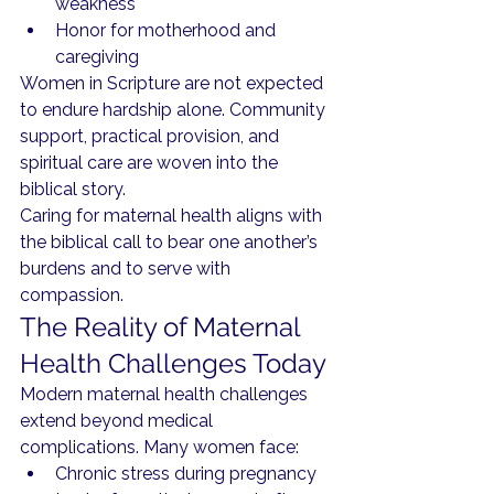
weakness
Honor for motherhood and 
caregiving
Women in Scripture are not expected 
to endure hardship alone. Community 
support, practical provision, and 
spiritual care are woven into the 
biblical story.
Caring for maternal health aligns with 
the biblical call to bear one another’s 
burdens and to serve with 
compassion.
The Reality of Maternal 
Health Challenges Today
Modern maternal health challenges 
extend beyond medical 
complications. Many women face:
Chronic stress during pregnancy