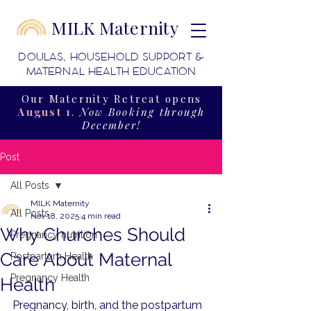
MILK Maternity
DOULAS, HOUSEHOLD SUPPORT &
MATERNAL HEALTH EDUCATION
Our Maternity Retreat opens
August 1
.
Now Booking through
December!
Post
All Posts
MILK Maternity
All Posts
Nov 18, 2025
4 min read
Why Churches Should
Pregnancy nutrition
Care About Maternal
Postpartum Health
Pregnancy Health
Health
Pregnancy, birth, and the postpartum 